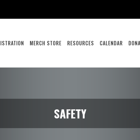
ISTRATION
MERCH STORE
RESOURCES
CALENDAR
DONA
SAFETY