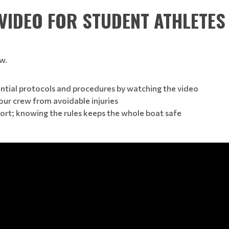
 VIDEO FOR STUDENT ATHLETES
w.
ntial protocols and procedures by watching the video
our crew from avoidable injuries
ort; knowing the rules keeps the whole boat safe