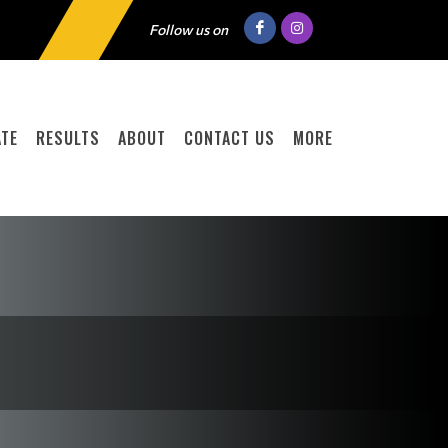
Follow us on
TE
RESULTS
ABOUT
CONTACT US
MORE