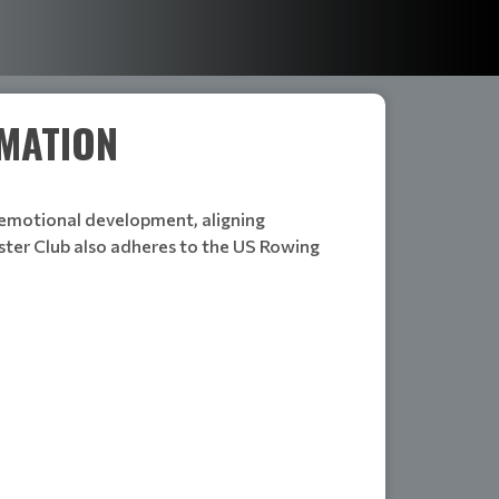
RMATION
d emotional development, aligning
ter Club also adheres to the US Rowing