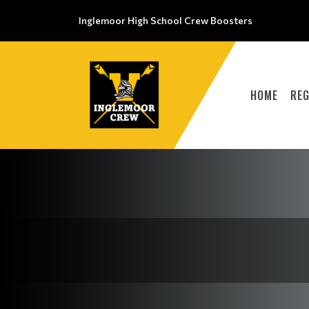
Inglemoor High School Crew Boosters
HOME
REG