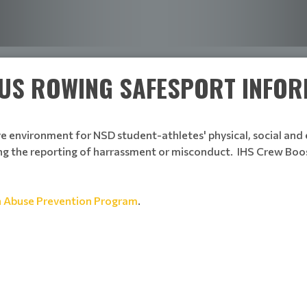
: US ROWING SAFESPORT INFO
ve environment for NSD student-athletes' physical, social an
g the reporting of harrassment or misconduct. IHS Crew Boos
n Abuse Prevention Program
.