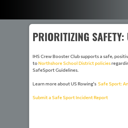
PRIORITIZING SAFETY
IHS Crew Booster Club supports a safe, positi
to
Northshore School District policies
regardin
SafeSport Guidelines.
Learn more about US Rowing's
Safe Sport: A
Submit a Safe Sport Incident Report