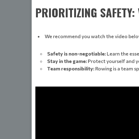
PRIORITIZING SAFETY:
We recommend you watch the video belo
Safety is non-negotiable:
Learn the esse
Stay in the game:
Protect yourself and y
Team responsibility:
Rowing is a team sp