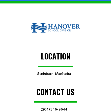
LOCATION
Steinbach, Manitoba
CONTACT US
(204) 346-9644