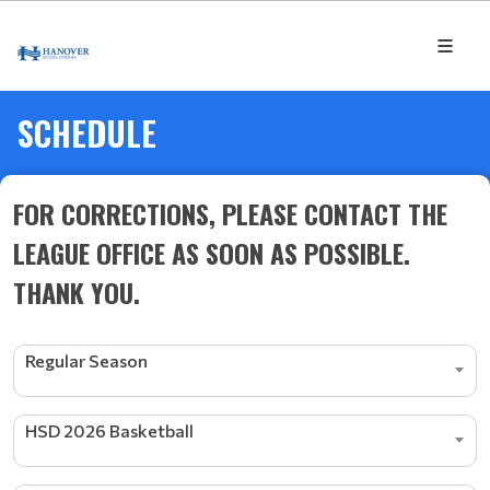
SCHEDULE
FOR CORRECTIONS, PLEASE CONTACT THE
LEAGUE OFFICE AS SOON AS POSSIBLE.
THANK YOU.
Regular Season
HSD 2026 Basketball