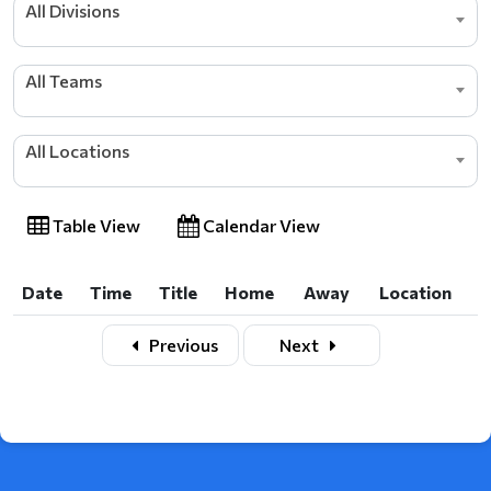
All Divisions
All Teams
All Locations
Table View
Calendar View
Date
Time
Title
Home
Away
Location
Date
Time
Title
Home
Away
Location
Previous
Next