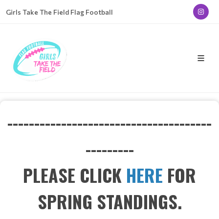
Girls Take The Field Flag Football
--------------------------------------
---------
PLEASE CLICK
HERE
FOR
SPRING STANDINGS.