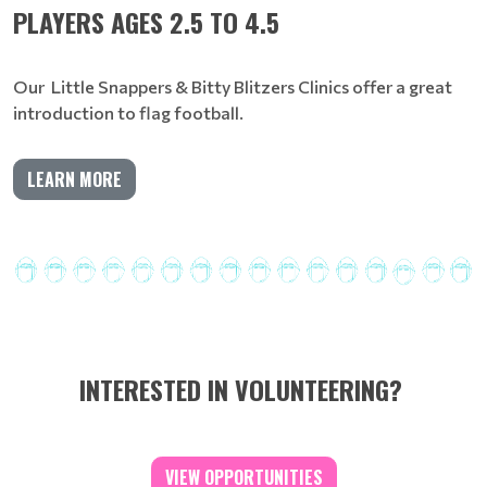
PLAYERS AGES 2.5 TO 4.5
Our Little Snappers & Bitty Blitzers Clinics offer a great
introduction to flag football.
LEARN MORE
INTERESTED IN VOLUNTEERING?
VIEW OPPORTUNITIES