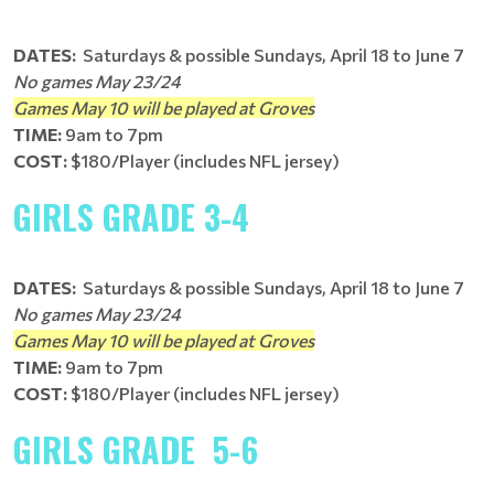
DATES:
Saturdays & possible Sundays, April 18 to June 7
No games May 23/24
Games May 10 will be played at Groves
TIME:
9am to 7pm
COST:
$180/Player (includes NFL jersey)
GIRLS GRADE 3-4
DATES:
Saturdays & possible Sundays, April 18 to June 7
No games May 23/24
Games May 10 will be played at Groves
TIME:
9am to 7pm
COST:
$180/Player (includes NFL jersey)
GIRLS GRADE 5-6