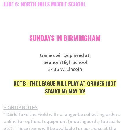
JUNE 6: NORTH HILLS MIDDLE SCHOOL
SUNDAYS IN BIRMINGHAM
Games will be played at:
Seahom High School
2436 W. Lincoln
NOTE: THE LEAGUE WILL PLAY AT GROVES (NOT
SEAHOLM) MAY 10!
SIGN UP NOTES
1. Girls Take the Field will no longer be collecting orders
online for optional equipment (mouthgaurds, footballs
etc). These items will be available for purchase at the