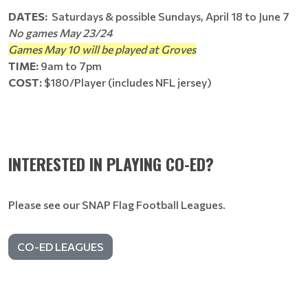
DATES:
Saturdays & possible Sundays, April 18 to June 7
No games May 23/24
Games May 10 will be played at Groves
TIME:
9am to 7pm
COST:
$180/Player (includes NFL jersey)
INTERESTED IN PLAYING CO-ED?
Please see our SNAP Flag Football Leagues.
CO-ED LEAGUES