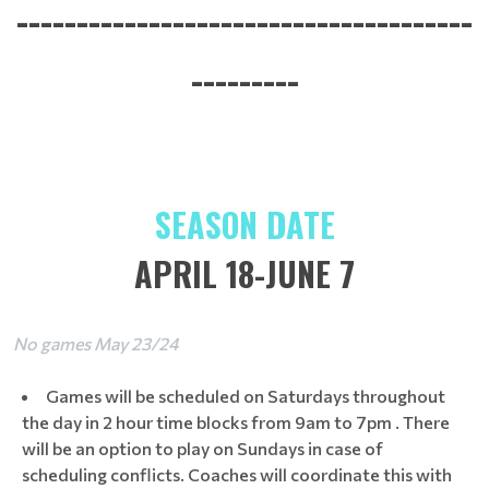
--------------------------------------
---------
SEASON DATE
APRIL 18-JUNE 7
No games May 23/24
Games will be scheduled on Saturdays throughout
the day in 2 hour time blocks from 9am to 7pm . There
will be an option to play on Sundays in case of
scheduling conflicts. Coaches will coordinate this with