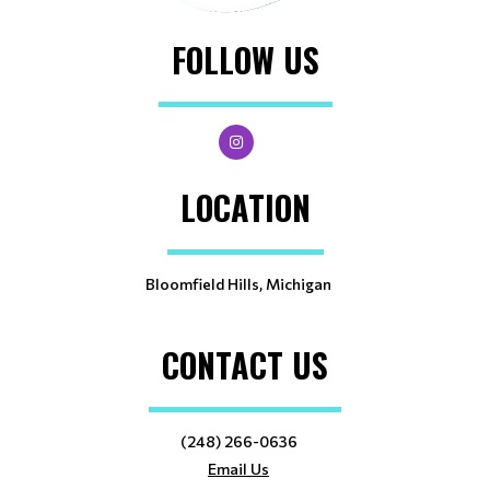
FOLLOW US
LOCATION
Bloomfield Hills, Michigan
CONTACT US
(248) 266-0636
Email Us