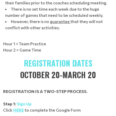
their families prior to the coaches scheduling meeting.
There is no set time each week due to the huge
number of games that need to be scheduled weekly.
However, there is no
guarantee
that they will not
conflict with other activities.
Hour 1 = Team Practice
Hour 2 = Game Time
REGISTRATION DATES
OCTOBER 20-MARCH 20
REGISTRATION IS A TWO-STEP PROCESS.
Step 1:
Sign Up
Click
HERE
to complete the Google Form