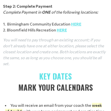
Step 2: Complete Payment
Complete Payment in
ONE
of the following locations:
1. Birmingham Community Education
HERE
2. Bloomfield Hills Recreation
HERE
You will need to pay through an existing account; if you
don't already have one at either location, please select the
closest location and create one. Both locations are exactly
the same, so as long as you choose one, you should be all
set.
KEY DATES
MARK YOUR CALENDARS
You will receive an email from your coach the
week