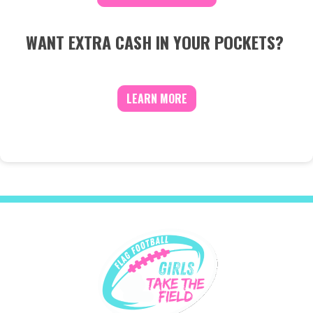
WANT EXTRA CASH IN YOUR POCKETS?
LEARN MORE