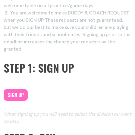
welcome table on all practice/game days.
2. You are welcome to make BUDDY & COACH REQUEST
when you SIGN UP These requests are not guaranteed,
but we do our best to make sure your children are playing
with their friends and schoolmates. Signing up prior to the
deadline increases the chance your requests will be
granted.
STEP 1: SIGN UP
SIGN UP
When signing up you will need to select the division ou want
to play.