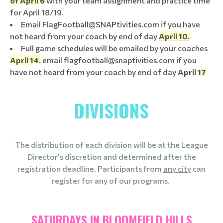
of April 6
with your team assignment and practice time
for April 18/19.
Email FlagFootball@SNAPtivities.com if you have
not heard from your coach by end of day
April 10.
Full game schedules will be emailed by your coaches
April 14.
email flagfootball@snaptivities.com if you
have not heard from your coach by end of day
April 1
7
DIVISIONS
The distribution of each division will be at the League
Director's discretion and determined after the
registration deadline. Participants from
any city
can
register for any of our programs.
SATURDAYS IN BLOOMFIELD HILLS