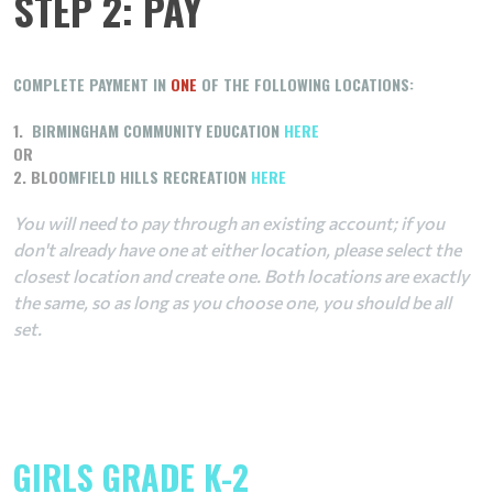
STEP 2: PAY
COMPLETE PAYMENT IN
ONE
OF THE FOLLOWING LOCATIONS:
1.
BIRMINGHAM COMMUNITY EDUCATION
HERE
OR
2. BLO
OMFIELD HILLS RECREATION
HERE
You will need to pay through an existing account; if you
don't already have one at either location, please select the
closest location and create one. Both locations are exactly
the same, so as long as you choose one, you should be all
set.
GIRLS GRADE K-2