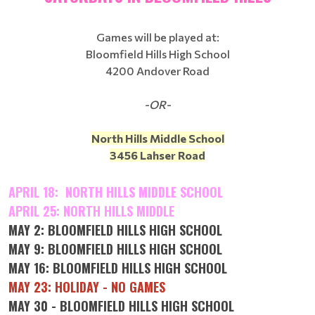
Games will be played at:
Bloomfield Hills High School
4200 Andover Road
-OR-
North Hills Middle School
3456 Lahser Road
APRIL 18: NORTH HILLS MIDDLE SCHOOL
APRIL 25: NORTH HILLS MIDDLE
MAY 2: BLOOMFIELD HILLS HIGH SCHOOL
MAY 9: BLOOMFIELD HILLS HIGH SCHOOL
MAY 16: BLOOMFIELD HILLS HIGH SCHOOL
MAY 23: HOLIDAY - NO GAMES
MAY 30 - BLOOMFIELD HILLS HIGH SCHOOL