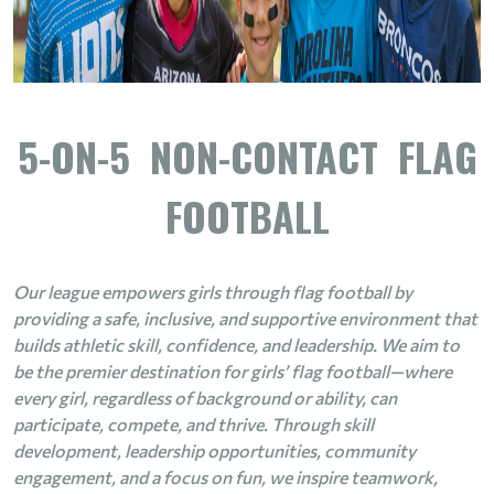
5-ON-5 NON-CONTACT FLAG
FOOTBALL
Our league empowers girls through flag football by
providing a safe, inclusive, and supportive environment that
builds athletic skill, confidence, and leadership. We aim to
be the premier destination for girls’ flag football—where
every girl, regardless of background or ability, can
participate, compete, and thrive. Through skill
development, leadership opportunities, community
engagement, and a focus on fun, we inspire teamwork,