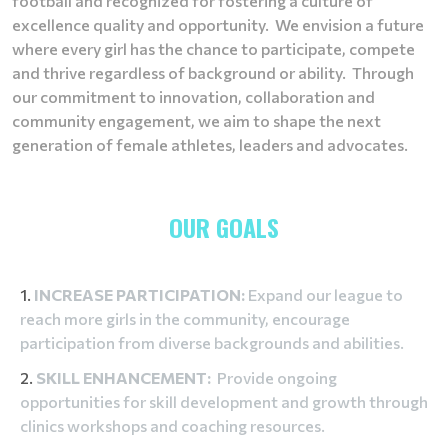
football and recognized for fostering a culture of
excellence quality and opportunity. We envision a future
where every girl has the chance to participate, compete
and thrive regardless of background or ability. Through
our commitment to innovation, collaboration and
community engagement, we aim to shape the next
generation of female athletes, leaders and advocates.
OUR GOALS
INCREASE PARTICIPATION:
Expand our league to
reach more girls in the community, encourage
participation from diverse backgrounds and abilities.
SKILL ENHANCEMENT:
Provide ongoing
opportunities for skill development and growth through
clinics workshops and coaching resources.