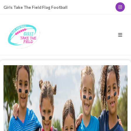
Girls Take The Field Flag Football