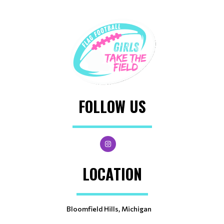
FOLLOW US
LOCATION
Bloomfield Hills, Michigan