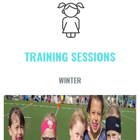
TRAINING SESSIONS
WINTER