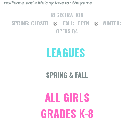
resilience, and a lifelong love for the game.
REGISTRATION
SPRING: CLOSED
FALL: OPEN
WINTER:
OPENS Q4
LEAGUES
SPRING & FALL
ALL GIRLS
GRADES K-8