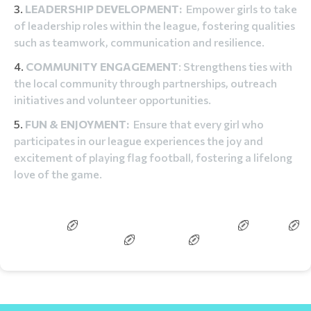
LEADERSHIP DEVELOPMENT:
Empower girls to take
of leadership roles within the league, fostering qualities
such as teamwork, communication and resilience.
COMMUNITY ENGAGEMENT
: Strengthens ties with
the local community through partnerships, outreach
initiatives and volunteer opportunities.
FUN & ENJOYMENT:
Ensure that every girl who
participates in our league experiences the joy and
excitement of playing flag football, fostering a lifelong
love of the game.
BOYS/CO-ED
BITTY BLITZERS/LITTLE SNAPPERS
COACH
REFEREE
GAME DAY
FAQS