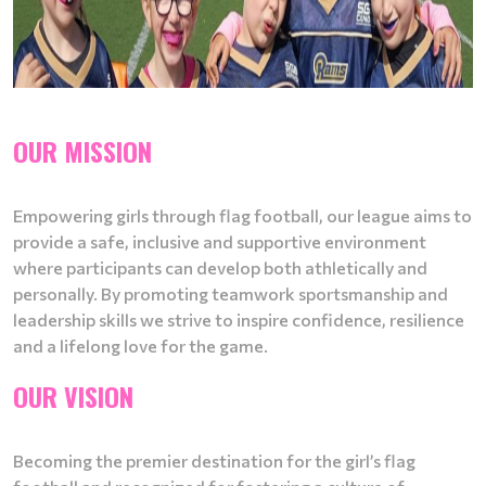
OUR MISSION
Empowering girls through flag football, our league aims to
provide a safe, inclusive and supportive environment
where participants can develop both athletically and
personally. By promoting teamwork sportsmanship and
leadership skills we strive to inspire confidence, resilience
and a lifelong love for the game.
OUR VISION
Becoming the premier destination for the girl’s flag