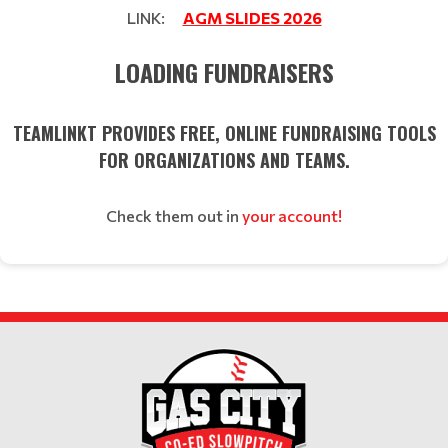
LINK:
AGM SLIDES 2026
LOADING FUNDRAISERS
TEAMLINKT PROVIDES FREE, ONLINE FUNDRAISING TOOLS
FOR ORGANIZATIONS AND TEAMS.
Check them out in
your account!