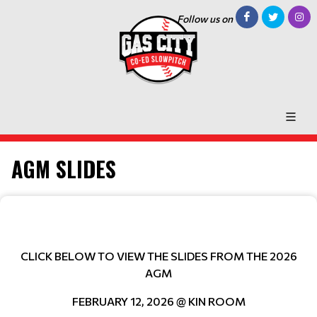
Follow us on
AGM SLIDES
CLICK BELOW TO VIEW THE SLIDES FROM THE 2026
AGM
FEBRUARY 12, 2026 @ KIN ROOM