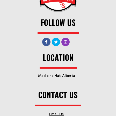
FOLLOW US
LOCATION
Medicine Hat, Alberta
CONTACT US
Email Us