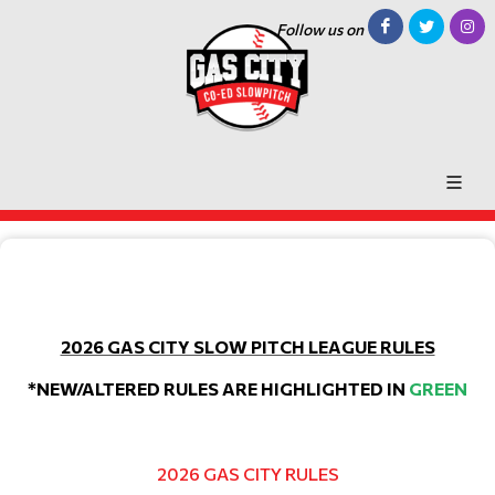
Follow us on
2026 GAS CITY SLOW PITCH LEAGUE RULES
*NEW/ALTERED RULES ARE HIGHLIGHTED IN
GREEN
2026 GAS CITY RULES