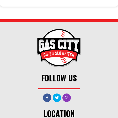
FOLLOW US
LOCATION