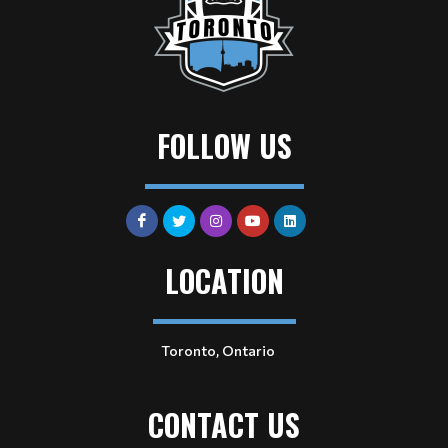
FOLLOW US
LOCATION
Toronto, Ontario
CONTACT US