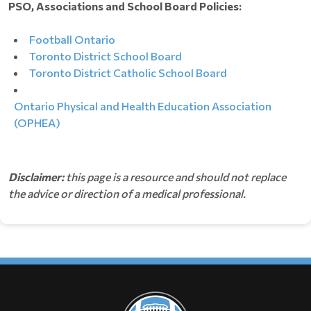
PSO, Associations and School Board Policies:
Football Ontario
Toronto District School Board
Toronto District Catholic School Board
Ontario Physical and Health Education Association
(OPHEA)
Disclaimer:
this page is a resource and should not replace
the advice or direction of a medical professional.