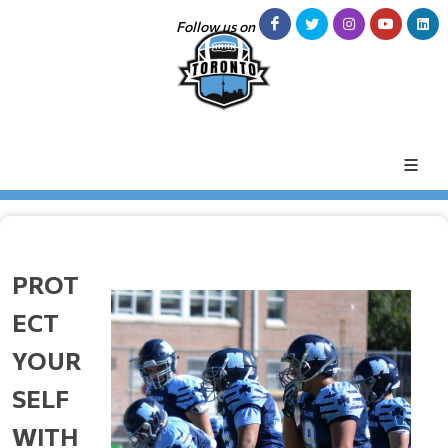
Follow us on
PROT
ECT
YOUR
SELF
WITH