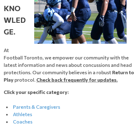
KNO
WLED
GE.
At
Football Toronto, we empower our community with the
latest information and news about concussions and head
protections. Our community believes in a robust
Return to
Play
protocol.
Check back frequently for updates.
Click your specific category:
Parents & Caregivers
Athletes
Coaches