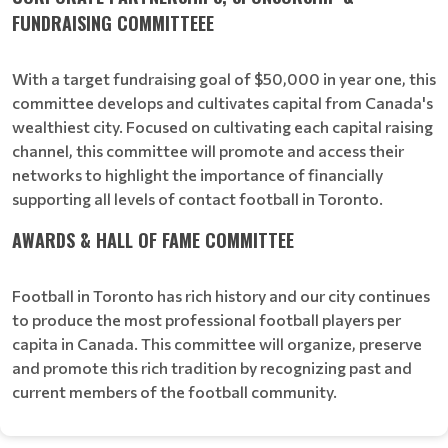
FUNDRAISING COMMITTEEE
With a target fundraising goal of $50,000 in year one, this
committee develops and cultivates capital from Canada's
wealthiest city. Focused on cultivating each capital raising
channel, this committee will promote and access their
networks to highlight the importance of financially
supporting all levels of contact football in Toronto.
AWARDS & HALL OF FAME COMMITTEE
Football in Toronto has rich history and our city continues
to produce the most professional football players per
capita in Canada. This committee will organize, preserve
and promote this rich tradition by recognizing past and
current members of the football community.