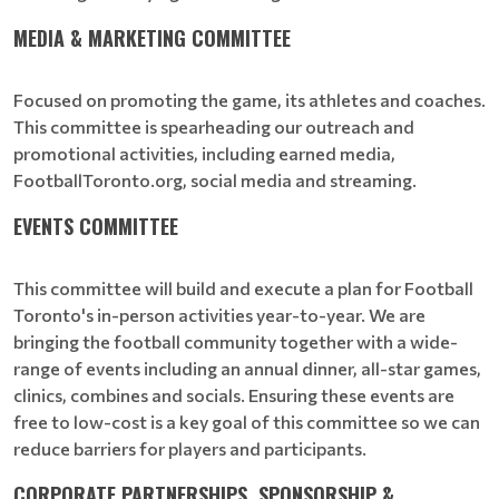
MEDIA & MARKETING COMMITTEE
Focused on promoting the game, its athletes and coaches.
This committee is spearheading our outreach and
promotional activities, including earned media,
FootballToronto.org, social media and streaming.
EVENTS COMMITTEE
This committee will build and execute a plan for Football
Toronto's in-person activities year-to-year. We are
bringing the football community together with a wide-
range of events including an annual dinner, all-star games,
clinics, combines and socials. Ensuring these events are
free to low-cost is a key goal of this committee so we can
reduce barriers for players and participants.
CORPORATE PARTNERSHIPS, SPONSORSHIP &