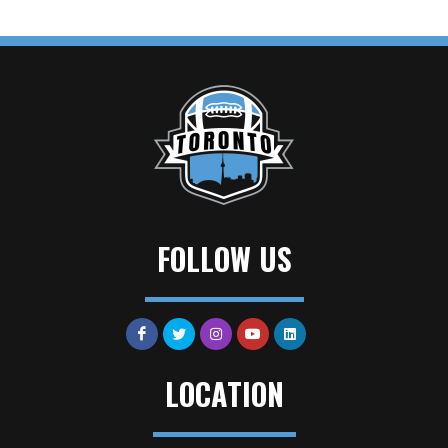
FOLLOW US
LOCATION