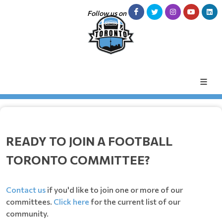
Follow us on
READY TO JOIN A FOOTBALL
TORONTO COMMITTEE?
Contact us
if you'd like to join one or more of our
committees.
Click here
for the current list of our
community.