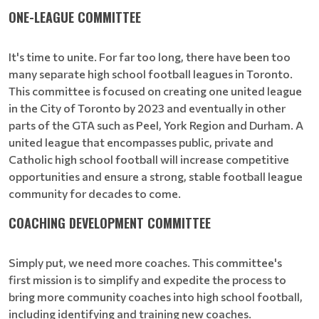
ONE-LEAGUE COMMITTEE
It's time to unite. For far too long, there have been too
many separate high school football leagues in Toronto.
This committee is focused on creating one united league
in the City of Toronto by 2023 and eventually in other
parts of the GTA such as Peel, York Region and Durham. A
united league that encompasses public, private and
Catholic high school football will increase competitive
opportunities and ensure a strong, stable football league
community for decades to come.
COACHING DEVELOPMENT COMMITTEE
Simply put, we need more coaches. This committee's
first mission is to simplify and expedite the process to
bring more community coaches into high school football,
including identifying and training new coaches.