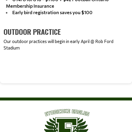
Membership Insurance
Early bird registration saves you $100
OUTDOOR PRACTICE
Our outdoor practices will begin in early April @ Rob Ford 
Stadium