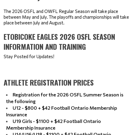
The 2026 OSFL and OWFL Regular Season will take place 
between May and July. The playoffs and championships will take 
place between July and August.
ETOBICOKE EAGLES 2026 OSFL SEASON
INFORMATION AND TRAINING
Stay Posted for Updates!
ATHLETE REGISTRATION PRICES
Registration for the 2026 OSFL Summer Season is
the following
U12 - $800 + $42 Football Ontario Membership
Insurance
U19 Girls - $1100 + $42 Football Ontario
Membership Insurance
U14/U16/U18 - $1100 + $42 Football Ontario