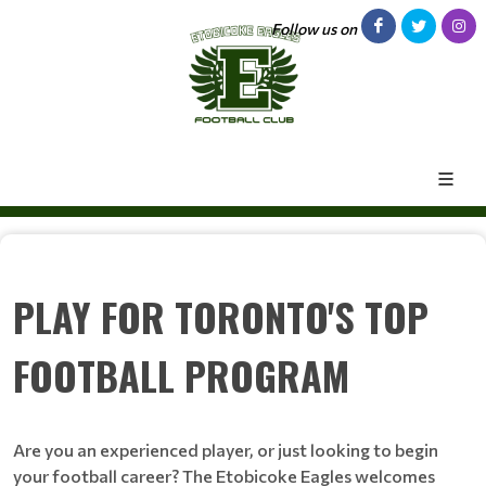
Follow us on
PLAY FOR TORONTO'S TOP
FOOTBALL PROGRAM
Are you an experienced player, or just looking to begin
your football career? The Etobicoke Eagles welcomes