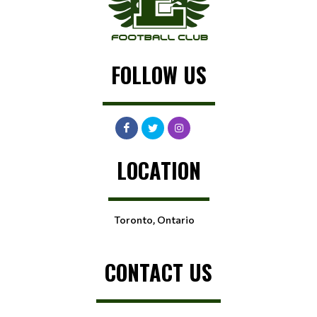
FOLLOW US
LOCATION
Toronto, Ontario
CONTACT US