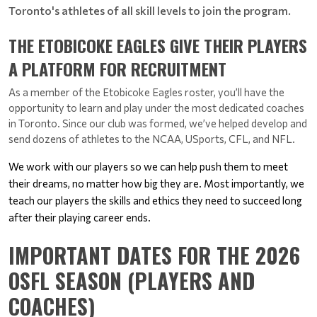
Toronto's athletes of all skill levels to join the program.
THE ETOBICOKE EAGLES GIVE THEIR PLAYERS
A PLATFORM FOR RECRUITMENT
As a member of the Etobicoke Eagles roster, you’ll have the 
opportunity to learn and play under the most dedicated coaches 
in Toronto. 
Since our club was formed, we’ve helped develop and 
send dozens of athletes to the NCAA, USports, CFL, and NFL.
We work with our players so we can help push them to meet 
their dreams, no matter how big they are. 
Most importantly, we 
teach our players the skills and ethics they need to succeed long 
after their playing career ends.
IMPORTANT DATES FOR THE 2026
OSFL SEASON (PLAYERS AND
COACHES)