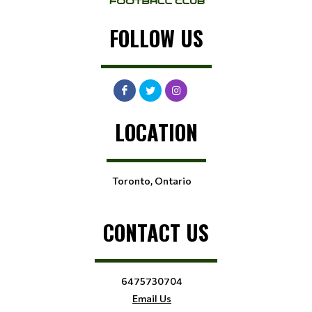
FOLLOW US
LOCATION
Toronto, Ontario
CONTACT US
6475730704
Email Us