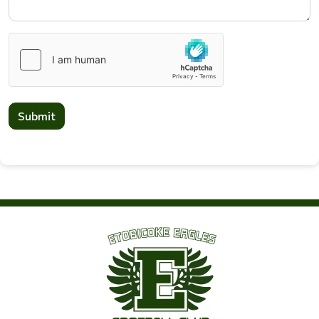
Submit