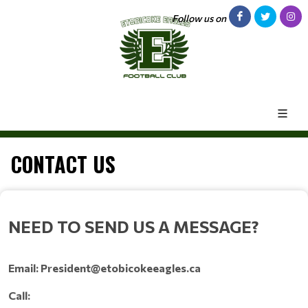
Follow us on
CONTACT US
NEED TO SEND US A MESSAGE?
Email: President@etobicokeeagles.ca
Call: