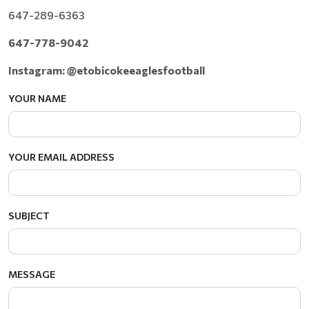
647-289-6363
647-778-9042
Instagram: @etobicokeeaglesfootball
YOUR NAME
YOUR EMAIL ADDRESS
SUBJECT
MESSAGE