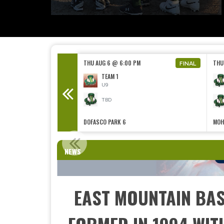
0 PM
THU AUG 6 @ 6:00 PM
THU
FINAL
TEAM 3 MULTI-WERX ELECTRIC
TEAM 1
U9
TBD
DOFASCO PARK 6
MOH
CONT
NEWS
EAST MOUNTAIN BAS