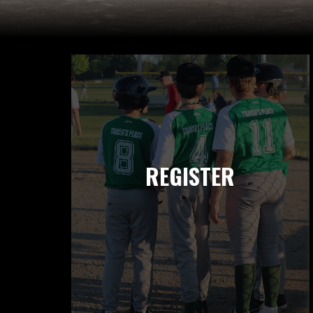
REGISTER