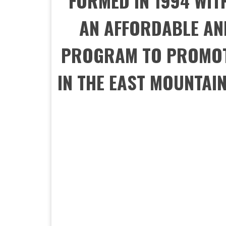
FORMED IN 1994 WIT
AN AFFORDABLE AN
PROGRAM TO PROMOT
IN THE EAST MOUNTAI