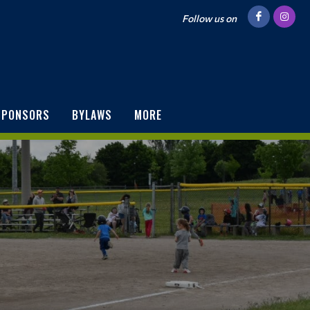
Follow us on
SPONSORS
BYLAWS
MORE