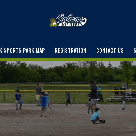
K SPORTS PARK MAP
REGISTRATION
CONTACT US