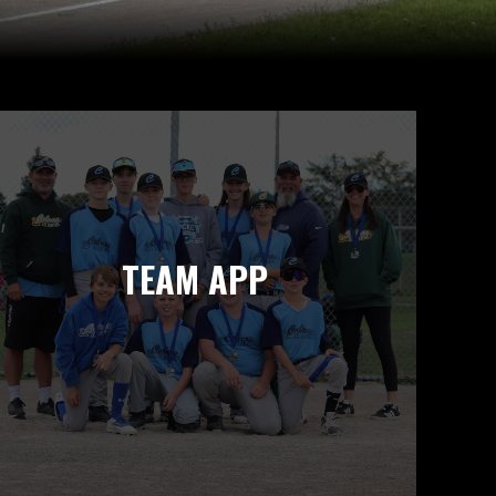
TEAM APP