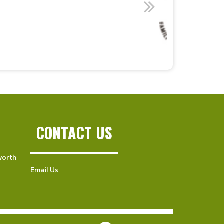
CONTACT US
worth
Email Us