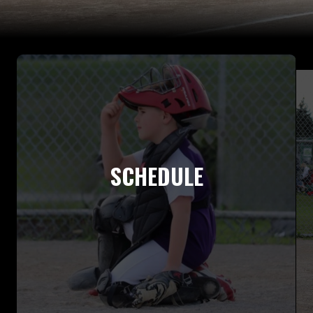
SCHEDULE