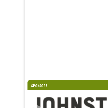
SPONSORS