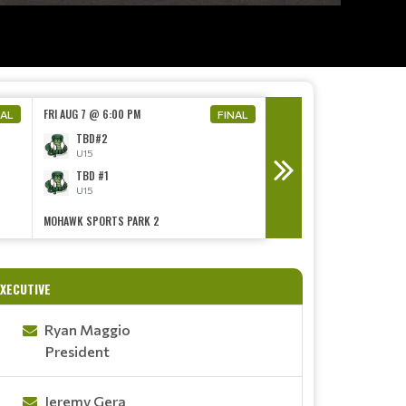
FRI AUG 7 @ 6:00 PM
FRI AUG 7 @ 6:00 PM
NAL
FINAL
TBD#2
TBD#2
U15
U15
TBD #1
TBD #1
U15
U15
MOHAWK SPORTS PARK 2
MOHAWK SPORTS PARK 4
UMPIRES NEEDED!
Read More
XECUTIVE
Ryan Maggio
President
Jeremy Gera