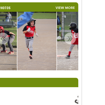
PHOTOS
VIEW MORE