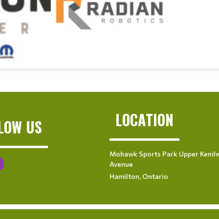
LOCATION
LOW US
Mohawk Sports Park Upper Kenil
Avenue
Hamilton, Ontario