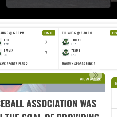
 AUG 6 @ 6:00 PM
THU AUG 6 @ 8:30 PM
FINAL
FI
TBD
TBD #1
7
TBD
U15
TEAM 2
TEAM 1
7
U9
U15
AWK SPORTS PARK 2
MOHAWK SPORTS PARK 2
EST ALERT!!
VIEW MORE
Read More
E
EBALL ASSOCIATION WAS