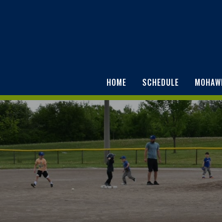
HOME
SCHEDULE
MOHAW