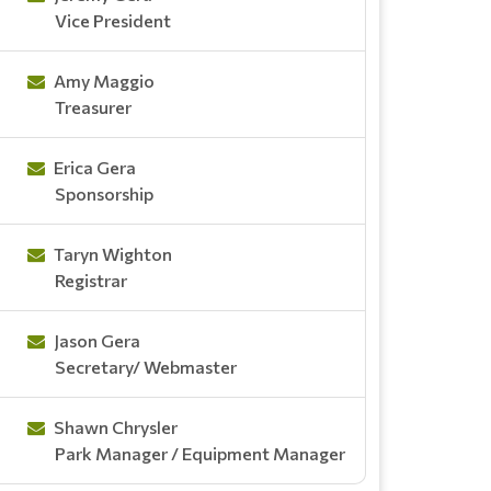
Vice President
Amy Maggio
Treasurer
Erica Gera
Sponsorship
Taryn Wighton
Registrar
Jason Gera
Secretary/ Webmaster
Shawn Chrysler
Park Manager / Equipment Manager