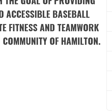
H THE GOAL OF PROVIDING
D ACCESSIBLE BASEBALL
E FITNESS AND TEAMWORK
N COMMUNITY OF HAMILTON.