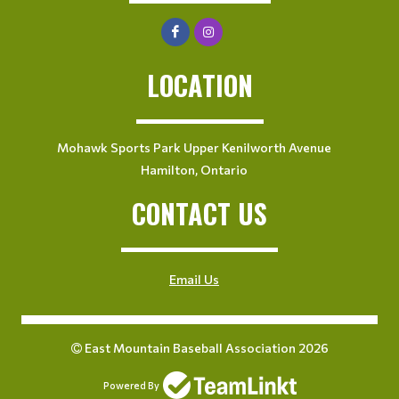
LOCATION
Mohawk Sports Park Upper Kenilworth Avenue
Hamilton, Ontario
CONTACT US
Email Us
East Mountain Baseball Association 2026
Powered By