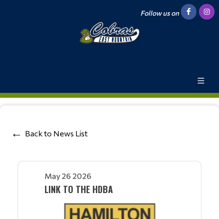
Follow us on
Back to News List
May 26 2026
LINK TO THE HDBA