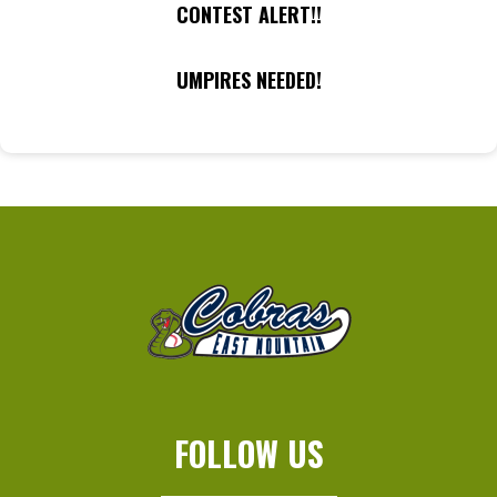
CONTEST ALERT!!
UMPIRES NEEDED!
FOLLOW US