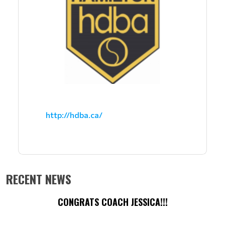
http://hdba.ca/
RECENT NEWS
CONGRATS COACH JESSICA!!!