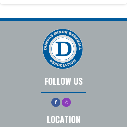
FOLLOW US
LOCATION