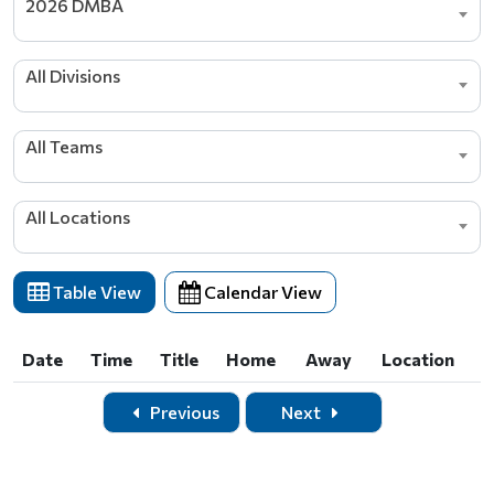
2026 DMBA
All Divisions
All Teams
All Locations
Table View
Calendar View
Date
Time
Title
Home
Away
Location
Date
Time
Title
Home
Away
Location
Previous
Next