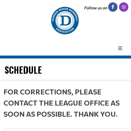
Follow us on
SCHEDULE
FOR CORRECTIONS, PLEASE
CONTACT THE LEAGUE OFFICE AS
SOON AS POSSIBLE. THANK YOU.