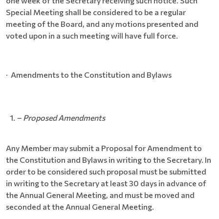
one week of the Secretary receiving such notice. Such
Special Meeting shall be considered to be a regular
meeting of the Board, and any motions presented and
voted upon in a such meeting will have full force.
· Amendments to the Constitution and Bylaws
– Proposed Amendments
Any Member may submit a Proposal for Amendment to
the Constitution and Bylaws in writing to the Secretary. In
order to be considered such proposal must be submitted
in writing to the Secretary at least 30 days in advance of
the Annual General Meeting, and must be moved and
seconded at the Annual General Meeting.