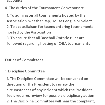
accounts
The duties of the Tournament Convenor are :
To administer all tournaments hosted by the
Association, whether Rep, House League or Select
To act as liaison for teams entering tournaments
hosted by the Association
To ensure that all Baseball Ontario rules are
followed regarding hosting of OBA tournaments
· Duties of Committees
Discipline Committee
The Discipline Committee will be convened on
direction of the President to review the
circumstances of any incident which the President
feels requires review for possible disciplinary action
The Discipline Committee will hear the complaint,