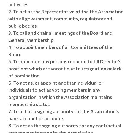
activities
To act as the Representative of the the Association
with all government, community, regulatory and
public bodies.
To call and chair all meetings of the Board and
General Membership
To appoint members of all Committees of the
Board
To nominate any persons required to fill Director’s
positions which are vacant due to resignation or lack
of nomination
To act as, or appoint another individual or
individuals to act as voting members in any
organization in which the Association maintains
membership status
To act as a signing authority for the Association’s
bank account or accounts
To act as the signing authority for any contractual
arrangements made by the Association