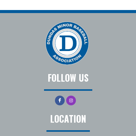
FOLLOW US
LOCATION