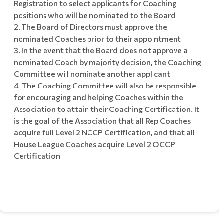
Registration to select applicants for Coaching
positions who will be nominated to the Board
The Board of Directors must approve the
nominated Coaches prior to their appointment
In the event that the Board does not approve a
nominated Coach by majority decision, the Coaching
Committee will nominate another applicant
The Coaching Committee will also be responsible
for encouraging and helping Coaches within the
Association to attain their Coaching Certification. It
is the goal of the Association that all Rep Coaches
acquire full Level 2 NCCP Certification, and that all
House League Coaches acquire Level 2 OCCP
Certification