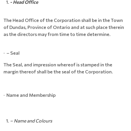
- Head Office
The Head Office of the Corporation shall be in the Town
of Dundas, Province of Ontario and at such place therein
as the directors may from time to time determine.
· – Seal
The Seal, and impression whereof is stamped in the
margin thereof shall be the seal of the Corporation.
· Name and Membership
– Name and Colours