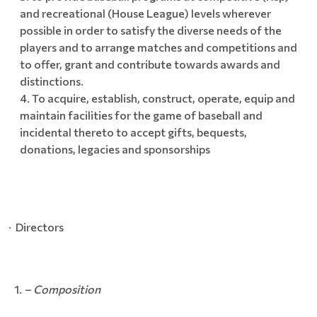
and recreational (House League) levels wherever
possible in order to satisfy the diverse needs of the
players and to arrange matches and competitions and
to offer, grant and contribute towards awards and
distinctions.
To acquire, establish, construct, operate, equip and
maintain facilities for the game of baseball and
incidental thereto to accept gifts, bequests,
donations, legacies and sponsorships
· Directors
– Composition