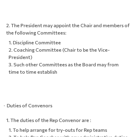
The President may appoint the Chair and members of
the following Committees:
Discipline Committee
Coaching Committee (Chair to be the Vice-
President)
Such other Committees as the Board may from
time to time establish
· Duties of Convenors
The duties of the Rep Convenor are :
To help arrange for try-outs for Rep teams