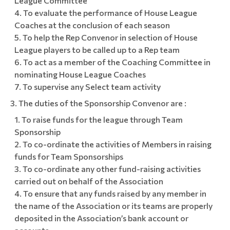
League Committee
To evaluate the performance of House League
Coaches at the conclusion of each season
To help the Rep Convenor in selection of House
League players to be called up to a Rep team
To act as a member of the Coaching Committee in
nominating House League Coaches
To supervise any Select team activity
The duties of the Sponsorship Convenor are :
To raise funds for the league through Team
Sponsorship
To co-ordinate the activities of Members in raising
funds for Team Sponsorships
To co-ordinate any other fund-raising activities
carried out on behalf of the Association
To ensure that any funds raised by any member in
the name of the Association or its teams are properly
deposited in the Association’s bank account or