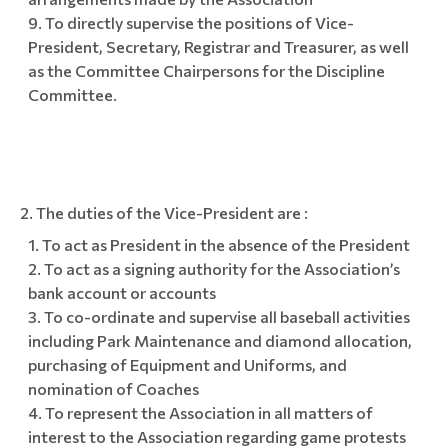
To directly supervise the positions of Vice-
President, Secretary, Registrar and Treasurer, as well
as the Committee Chairpersons for the Discipline
Committee.
The duties of the Vice-President are :
To act as President in the absence of the President
To act as a signing authority for the Association’s
bank account or accounts
To co-ordinate and supervise all baseball activities
including Park Maintenance and diamond allocation,
purchasing of Equipment and Uniforms, and
nomination of Coaches
To represent the Association in all matters of
interest to the Association regarding game protests