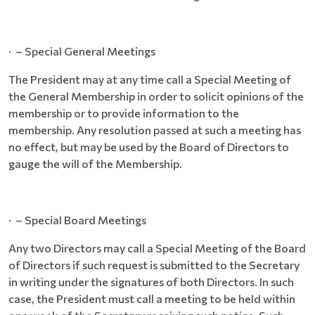
· – Special General Meetings
The President may at any time call a Special Meeting of
the General Membership in order to solicit opinions of the
membership or to provide information to the
membership. Any resolution passed at such a meeting has
no effect, but may be used by the Board of Directors to
gauge the will of the Membership.
· – Special Board Meetings
Any two Directors may call a Special Meeting of the Board
of Directors if such request is submitted to the Secretary
in writing under the signatures of both Directors. In such
case, the President must call a meeting to be held within