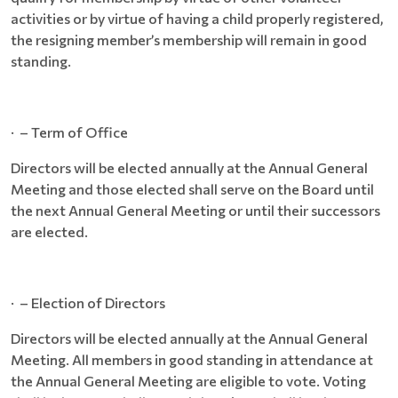
activities or by virtue of having a child properly registered,
the resigning member’s membership will remain in good
standing.
· – Term of Office
Directors will be elected annually at the Annual General
Meeting and those elected shall serve on the Board until
the next Annual General Meeting or until their successors
are elected.
· – Election of Directors
Directors will be elected annually at the Annual General
Meeting. All members in good standing in attendance at
the Annual General Meeting are eligible to vote. Voting