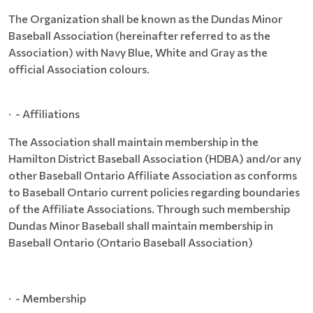
The Organization shall be known as the Dundas Minor
Baseball Association (hereinafter referred to as the
Association) with Navy Blue, White and Gray as the
official Association colours.
· - Affiliations
The Association shall maintain membership in the
Hamilton District Baseball Association (HDBA) and/or any
other Baseball Ontario Affiliate Association as conforms
to Baseball Ontario current policies regarding boundaries
of the Affiliate Associations. Through such membership
Dundas Minor Baseball shall maintain membership in
Baseball Ontario (Ontario Baseball Association)
· - Membership