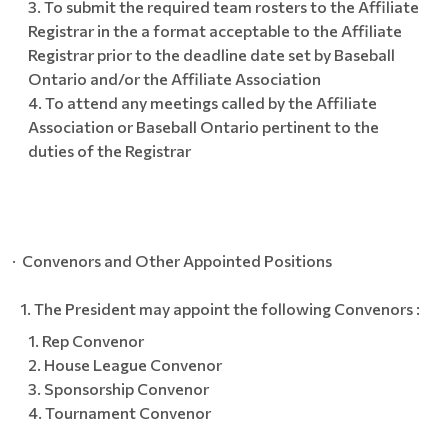
To submit the required team rosters to the Affiliate
Registrar in the a format acceptable to the Affiliate
Registrar prior to the deadline date set by Baseball
Ontario and/or the Affiliate Association
To attend any meetings called by the Affiliate
Association or Baseball Ontario pertinent to the
duties of the Registrar
· Convenors and Other Appointed Positions
The President may appoint the following Convenors :
Rep Convenor
House League Convenor
Sponsorship Convenor
Tournament Convenor