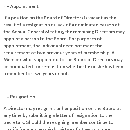
· – Appointment
If a position on the Board of Directors is vacant as the
result of a resignation or lack of a nominated person at
the Annual General Meeting, the remaining Directors may
appoint a person to the Board. For purposes of
appointment, the individual need not meet the
requirement of two previous years of membership. A
Member who is appointed to the Board of Directors may
be nominated for re-election whether he or she has been
a member for two years or not.
· – Resignation
A Director may resign his or her position on the Board at
any time by submitting a letter of resignation to the
Secretary. Should the resigning member continue to
qualify for membership by virtue of other volunteer