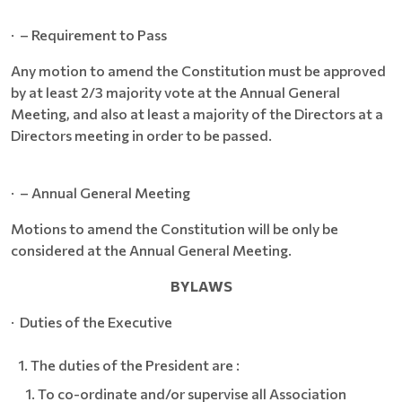
· – Requirement to Pass
Any motion to amend the Constitution must be approved
by at least 2/3 majority vote at the Annual General
Meeting, and also at least a majority of the Directors at a
Directors meeting in order to be passed.
· – Annual General Meeting
Motions to amend the Constitution will be only be
considered at the Annual General Meeting.
BYLAWS
· Duties of the Executive
The duties of the President are :
To co-ordinate and/or supervise all Association