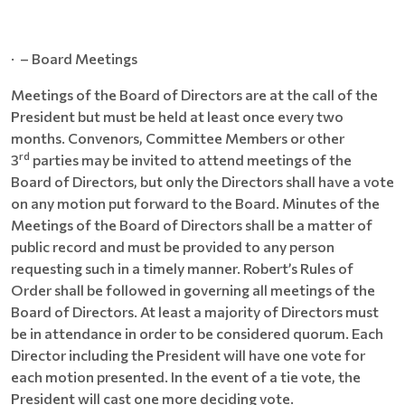
· – Board Meetings
Meetings of the Board of Directors are at the call of the
President but must be held at least once every two
months. Convenors, Committee Members or other
rd
3
parties may be invited to attend meetings of the
Board of Directors, but only the Directors shall have a vote
on any motion put forward to the Board. Minutes of the
Meetings of the Board of Directors shall be a matter of
public record and must be provided to any person
requesting such in a timely manner. Robert’s Rules of
Order shall be followed in governing all meetings of the
Board of Directors. At least a majority of Directors must
be in attendance in order to be considered quorum. Each
Director including the President will have one vote for
each motion presented. In the event of a tie vote, the
President will cast one more deciding vote.