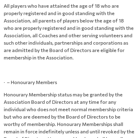
All players who have attained the age of 18 who are
properly registered and in good standing with the
Association, all parents of players below the age of 18
who are properly registered and in good standing with the
Association, all Coaches and other serving volunteers and
such other individuals, partnerships and corporations as
are admitted by the Board of Directors are eligible for
membership in the Association.
· – Honourary Members
Honourary Membership status may be granted by the
Association Board of Directors at any time for any
individual who does not meet normal membership criteria
but who are deemed by the Board of Directors to be
worthy of membership. Honourary Memberships shall
remain in force indefinitely unless and until revoked by the