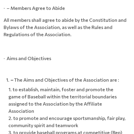
· – Members Agree to Abide
All members shall agree to abide by the Constitution and
Bylaws of the Association, as well as the Rules and
Regulations of the Association.
· Aims and Objectives
–
The Aims and Objectives of the Association are :
to establish, maintain, foster and promote the
game of Baseball within the territorial boundaries
assigned to the Association by the Affiliate
Association
to promote and encourage sportsmanship, fair play,
community spirit and teamwork
to provide baseball programs at competitive (Rep)