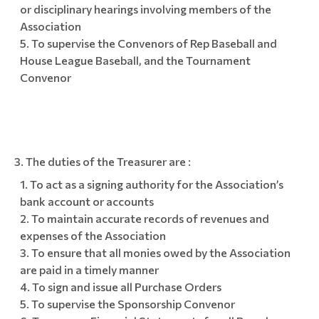
or disciplinary hearings involving members of the
Association
To supervise the Convenors of Rep Baseball and
House League Baseball, and the Tournament
Convenor
The duties of the Treasurer are :
To act as a signing authority for the Association’s
bank account or accounts
To maintain accurate records of revenues and
expenses of the Association
To ensure that all monies owed by the Association
are paid in a timely manner
To sign and issue all Purchase Orders
To supervise the Sponsorship Convenor