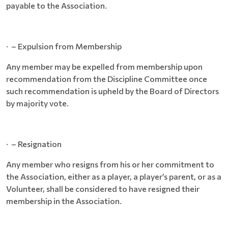
payable to the Association.
· – Expulsion from Membership
Any member may be expelled from membership upon
recommendation from the Discipline Committee once
such recommendation is upheld by the Board of Directors
by majority vote.
· – Resignation
Any member who resigns from his or her commitment to
the Association, either as a player, a player’s parent, or as a
Volunteer, shall be considered to have resigned their
membership in the Association.