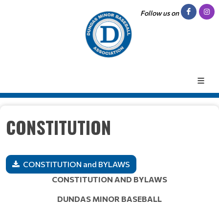
Follow us on
CONSTITUTION
CONSTITUTION and BYLAWS
CONSTITUTION AND BYLAWS
DUNDAS MINOR BASEBALL