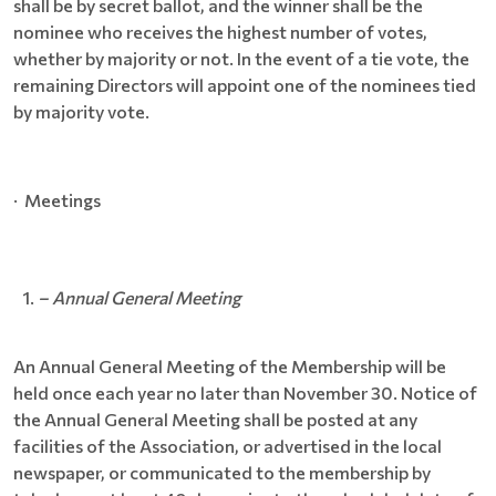
shall be by secret ballot, and the winner shall be the
nominee who receives the highest number of votes,
whether by majority or not. In the event of a tie vote, the
remaining Directors will appoint one of the nominees tied
by majority vote.
· Meetings
– Annual General Meeting
An Annual General Meeting of the Membership will be
held once each year no later than November 30. Notice of
the Annual General Meeting shall be posted at any
facilities of the Association, or advertised in the local
newspaper, or communicated to the membership by