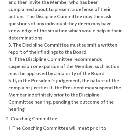
and then invite the Member who has been
complained about to present a defense of their
actions. The Discipline Committee may then ask
questions of any individual they deem may have
knowledge of the situation which would help in their
determinations
The Discipline Committee must submit a written
report of their findings to the Board.
If the Discipline Committee recommends
suspension or expulsion of the Member, such action
must be approved by a majority of the Board
If, in the President’s judgement, the nature of the
complaint justifies it, the President may suspend the
Member indefinitely prior to the Discipline
Committee hearing, pending the outcome of the
hearing
Coaching Committee
The Coaching Committee will meet prior to