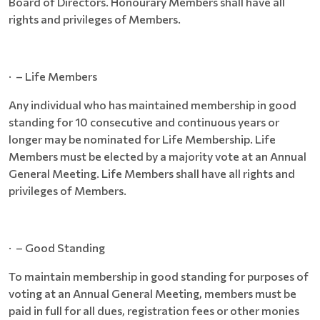
Board of Directors. Honourary Members shall have all
rights and privileges of Members.
· – Life Members
Any individual who has maintained membership in good
standing for 10 consecutive and continuous years or
longer may be nominated for Life Membership. Life
Members must be elected by a majority vote at an Annual
General Meeting. Life Members shall have all rights and
privileges of Members.
· – Good Standing
To maintain membership in good standing for purposes of
voting at an Annual General Meeting, members must be
paid in full for all dues, registration fees or other monies