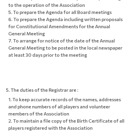
to the operation of the Association
To prepare the Agenda for all Board meetings
To prepare the Agenda including written proposals
for Constitutional Amendments for the Annual
General Meeting
To arrange for notice of the date of the Annual
General Meeting to be posted in the local newspaper
at least 30 days prior to the meeting
The duties of the Registrar are :
To keep accurate records of the names, addresses
and phone numbers of all players and volunteer
members of the Association
To maintain a file copy of the Birth Certificate of all
players registered with the Association