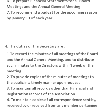
To prepare Financial Statements for all Board
Meetings and the Annual General Meeting
To recommend a budget for the upcoming season
by January 30 of each year
The duties of the Secretary are :
To record the minutes of all meetings of the Board
and the Annual General Meeting, and to distribute
such minutes to the Directors within 1 week of the
meeting
To provide copies of the minutes of meetings to
the public in a timely manner upon request
To maintain all records other than Financial and
Registration records of the Association
To maintain copies of all correspondence sent by,
received by or received from any member pertaining