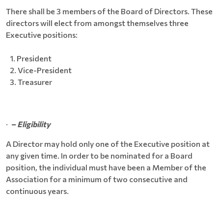
There shall be 3 members of the Board of Directors. These
directors will elect from amongst themselves three
Executive positions:
President
Vice-President
Treasurer
·
– Eligibility
A Director may hold only one of the Executive position at
any given time. In order to be nominated for a Board
position, the individual must have been a Member of the
Association for a minimum of two consecutive and
continuous years.