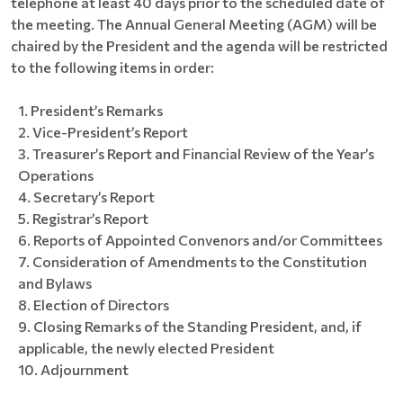
telephone at least 40 days prior to the scheduled date of
the meeting. The Annual General Meeting (AGM) will be
chaired by the President and the agenda will be restricted
to the following items in order:
President’s Remarks
Vice-President’s Report
Treasurer’s Report and Financial Review of the Year’s
Operations
Secretary’s Report
Registrar’s Report
Reports of Appointed Convenors and/or Committees
Consideration of Amendments to the Constitution
and Bylaws
Election of Directors
Closing Remarks of the Standing President, and, if
applicable, the newly elected President
Adjournment