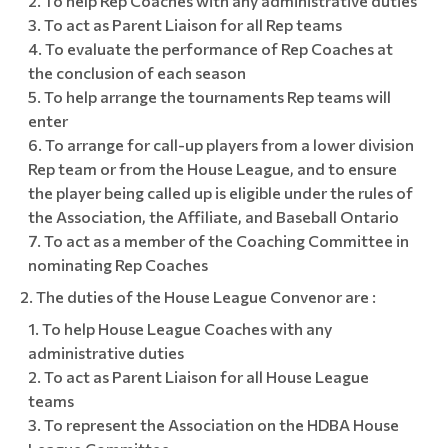
To help Rep Coaches with any administrative duties
To act as Parent Liaison for all Rep teams
To evaluate the performance of Rep Coaches at
the conclusion of each season
To help arrange the tournaments Rep teams will
enter
To arrange for call-up players from a lower division
Rep team or from the House League, and to ensure
the player being called up is eligible under the rules of
the Association, the Affiliate, and Baseball Ontario
To act as a member of the Coaching Committee in
nominating Rep Coaches
The duties of the House League Convenor are :
To help House League Coaches with any
administrative duties
To act as Parent Liaison for all House League
teams
To represent the Association on the HDBA House