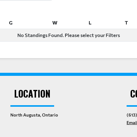
G
W
L
T
G
W
L
T
No Standings Found. Please select your Filters
LOCATION
C
North Augusta, Ontario
(613
Emai