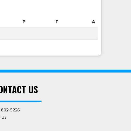
P
F
A
P
F
A
ONTACT US
) 802-5226
l Us