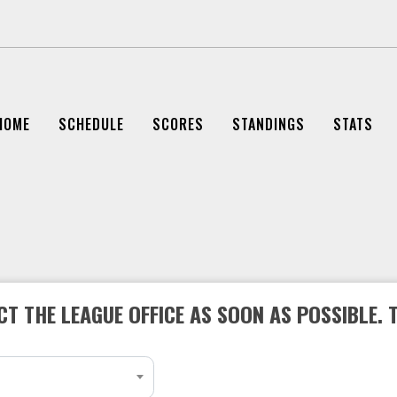
HOME
SCHEDULE
SCORES
STANDINGS
STATS
T THE LEAGUE OFFICE AS SOON AS POSSIBLE. 