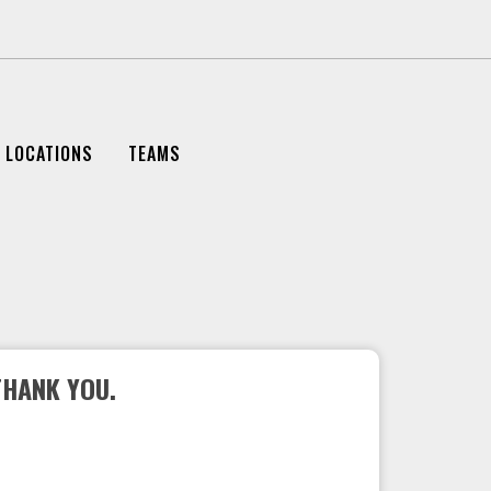
LOCATIONS
TEAMS
THANK YOU.