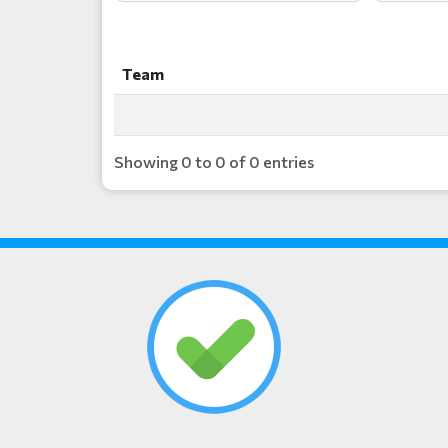
Team
Team
Showing 0 to 0 of 0 entries