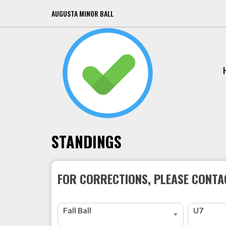
AUGUSTA MINOR BALL
STANDINGS
FOR CORRECTIONS, PLEASE CONTAC
Fall Ball
U7