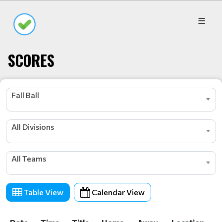
SCORES
Fall Ball
All Divisions
All Teams
Table View
Calendar View