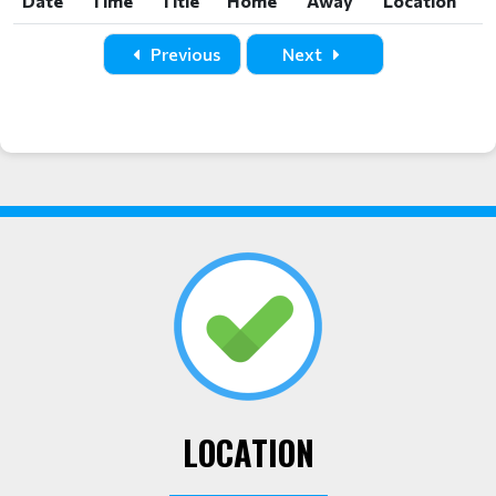
Date
Time
Title
Home
Away
Location
Date
Time
Title
Home
Away
Location
Previous
Next
LOCATION