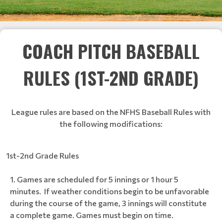
COACH PITCH BASEBALL
RULES (1ST-2ND GRADE)
League rules are based on the NFHS Baseball Rules with
the following modifications:
1st-2nd Grade Rules
Games are scheduled for 5 innings or 1 hour 5
minutes. If weather conditions begin to be unfavorable
during the course of the game, 3 innings will constitute
a complete game. Games must begin on time.