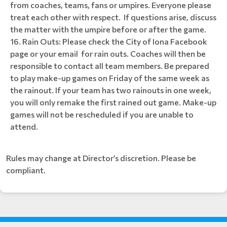
from coaches, teams, fans or umpires. Everyone please
treat each other with respect. If questions arise, discuss
the matter with the umpire before or after the game.
Rain Outs: Please check the City of Iona Facebook
page or your email for rain outs. Coaches will then be
responsible to contact all team members. Be prepared
to play make-up games on Friday of the same week as
the rainout. If your team has two rainouts in one week,
you will only remake the first rained out game. Make-up
games will not be rescheduled if you are unable to
attend.
Rules may change at Director’s discretion. Please be
compliant.