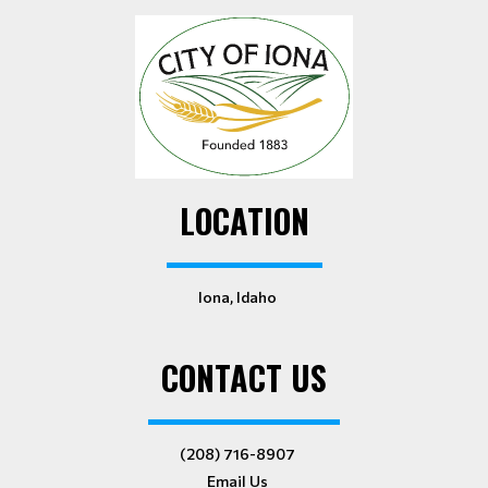
LOCATION
Iona, Idaho
CONTACT US
(208) 716-8907
Email Us