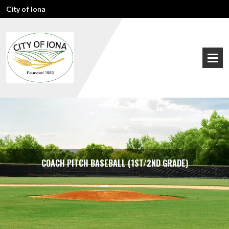
City of Iona
COACH PITCH BASEBALL (1ST/2ND GRADE)