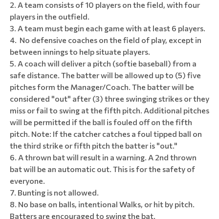
A team consists of 10 players on the field, with four
players in the outfield.
A team must begin each game with at least 6 players.
No defensive coaches on the field of play, except in
between innings to help situate players.
A coach will deliver a pitch (softie baseball) from a
safe distance. The batter will be allowed up to (5) five
pitches form the Manager/Coach. The batter will be
considered "out" after (3) three swinging strikes or they
miss or fail to swing at the fifth pitch. Additional pitches
will be permitted if the ball is fouled off on the fifth
pitch. Note: If the catcher catches a foul tipped ball on
the third strike or fifth pitch the batter is "out."
A thrown bat will result in a warning. A 2nd thrown
bat will be an automatic out. This is for the safety of
everyone.
Bunting is not allowed.
No base on balls, intentional Walks, or hit by pitch.
Batters are encouraged to swing the bat.