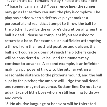
When the ball remains in play, (inside the chain link
st
rd
1
base fence line and 3
base fence line) the runner
may go as far as they can until the play is complete. The
play has ended when a defensive player makes a
purposeful and realistic attempt to throw the ball to
the pitcher. It will be the umpire’s discretion of when the
ball is dead. Please be compliant if you are asked to
return to a base. For example, an outfielder attempting
a throw from their outfield position and delivers the
ball is off course or does not reach the pitcher’s circle
will be considered a live ball and the runners may
continue to advance. A second example, is an infielder
making a purposeful throw to the pitcher within a
reasonable distance to the pitcher’s mound, and the ball
slips by the pitcher, the umpire will judge the ball dead
and runners may not advance. Bottom line: Do not take
advantage of little boys who are still learning to throw
and catch.
No abusive language or behavior will be tolerated