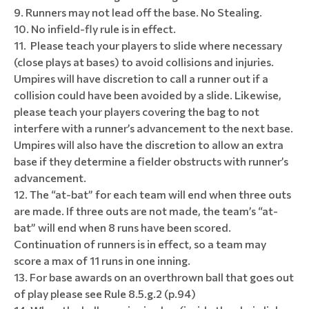
Runners may not lead off the base. No Stealing.
No infield-fly rule is in effect.
Please teach your players to slide where necessary
(close plays at bases) to avoid collisions and injuries.
Umpires will have discretion to call a runner out if a
collision could have been avoided by a slide. Likewise,
please teach your players covering the bag to not
interfere with a runner’s advancement to the next base.
Umpires will also have the discretion to allow an extra
base if they determine a fielder obstructs with runner’s
advancement.
The “at-bat” for each team will end when three outs
are made. If three outs are not made, the team’s “at-
bat” will end when 8 runs have been scored.
Continuation of runners is in effect, so a team may
score a max of 11 runs in one inning.
For base awards on an overthrown ball that goes out
of play please see Rule 8.5.g.2 (p.94)