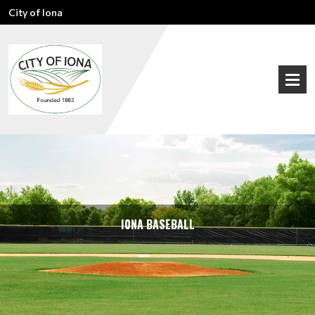
City of Iona
I0NA BASEBALL