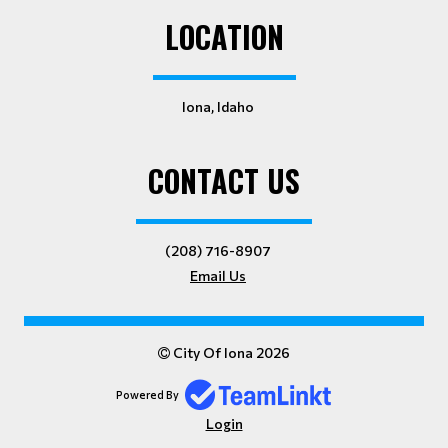
LOCATION
Iona, Idaho
CONTACT US
(208) 716-8907
Email Us
City Of Iona 2026
Powered By
Login