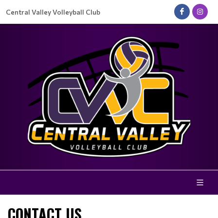
Central Valley Volleyball Club
CONTACT US