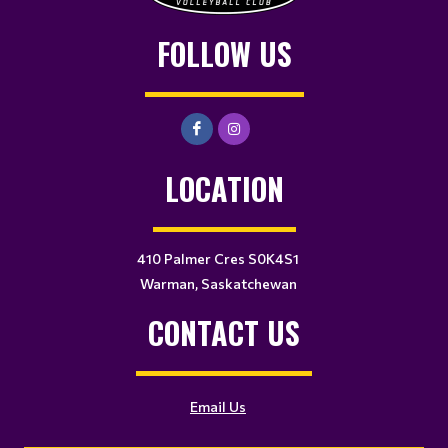
FOLLOW US
LOCATION
410 Palmer Cres S0K4S1
Warman, Saskatchewan
CONTACT US
Email Us