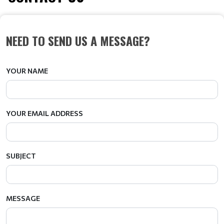
NEED TO SEND US A MESSAGE?
YOUR NAME
YOUR EMAIL ADDRESS
SUBJECT
MESSAGE