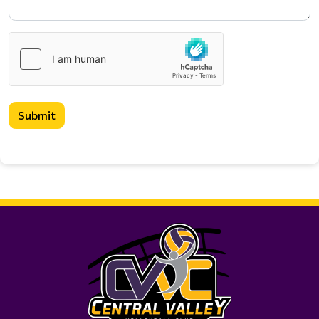
Submit