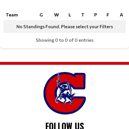
Team
G
W
L
T
P
F
A
Team
G
W
L
T
P
F
A
No Standings Found. Please select your Filters
Showing 0 to 0 of 0 entries
FOLLOW US