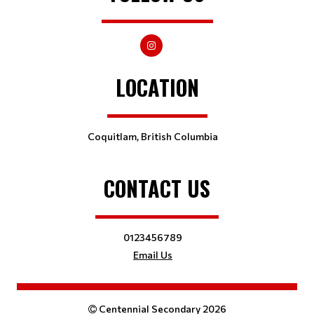
LOCATION
Coquitlam, British Columbia
CONTACT US
0123456789
Email Us
Centennial Secondary 2026