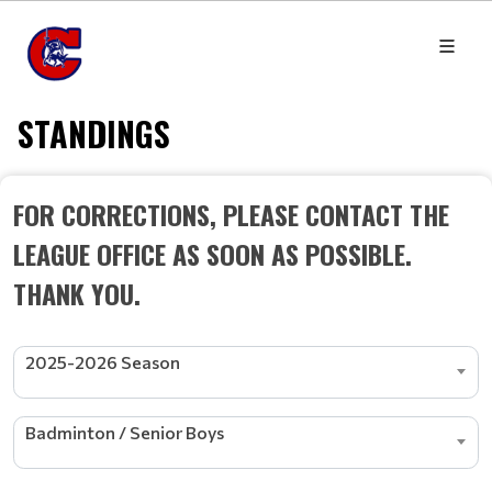
STANDINGS
FOR CORRECTIONS, PLEASE CONTACT THE
LEAGUE OFFICE AS SOON AS POSSIBLE.
THANK YOU.
2025-2026 Season
Badminton / Senior Boys