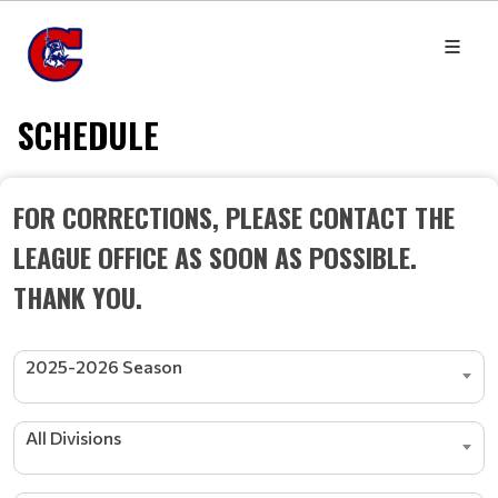
SCHEDULE
FOR CORRECTIONS, PLEASE CONTACT THE
LEAGUE OFFICE AS SOON AS POSSIBLE.
THANK YOU.
2025-2026 Season
All Divisions