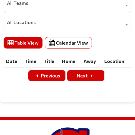
All Teams
All Locations
Table View
Calendar View
Date
Time
Title
Home
Away
Location
Date
Time
Title
Home
Away
Location
Previous
Next