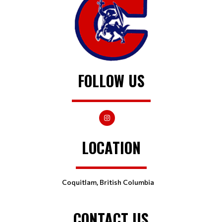
FOLLOW US
LOCATION
Coquitlam, British Columbia
CONTACT US