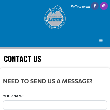
Follow us on
CONTACT US
NEED TO SEND US A MESSAGE?
YOUR NAME