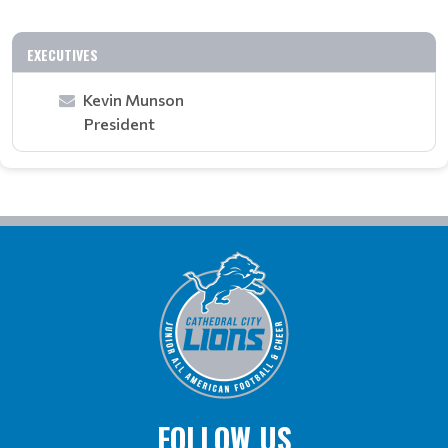
EXECUTIVES
Kevin Munson
President
FOLLOW US