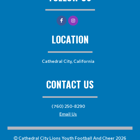
LOCATION
Cathedral City, California
CONTACT US
(760) 250-8290
Email Us
Cathedral City Lions Youth Football And Cheer 2026