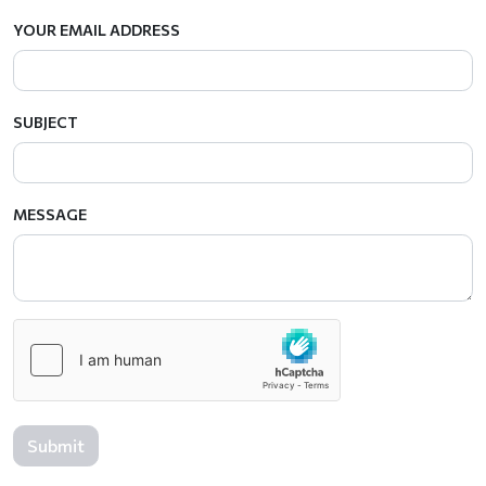
YOUR EMAIL ADDRESS
SUBJECT
MESSAGE
Submit