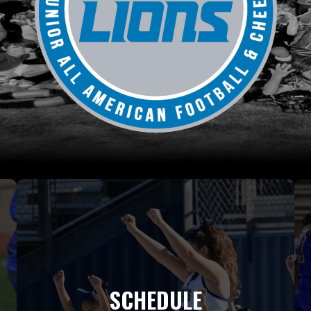
SCHEDULE