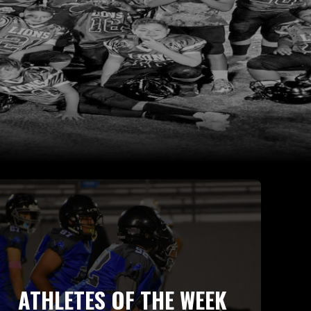
ATHLETES OF THE WEEK