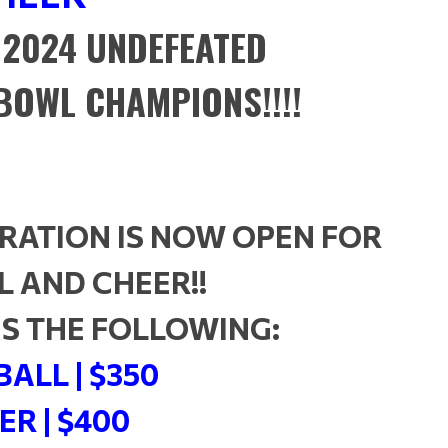
 2024 UNDEFEATED
BOWL CHAMPIONS!!!!
RATION IS NOW OPEN FOR
 AND CHEER!!
 IS THE FOLLOWING:
ALL | $350
ER | $400