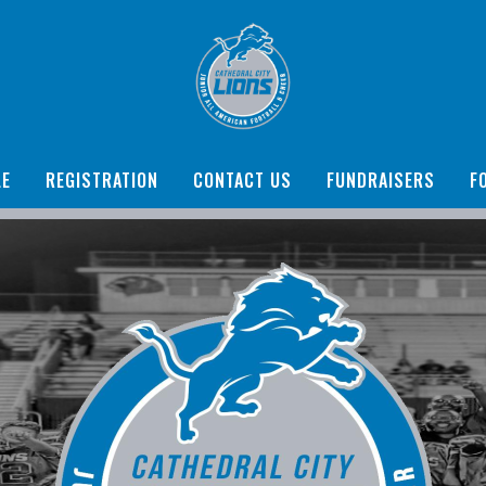
LE
REGISTRATION
CONTACT US
FUNDRAISERS
F