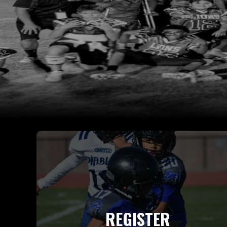
REGISTER