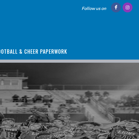
Follow us on
OOTBALL & CHEER PAPERWORK