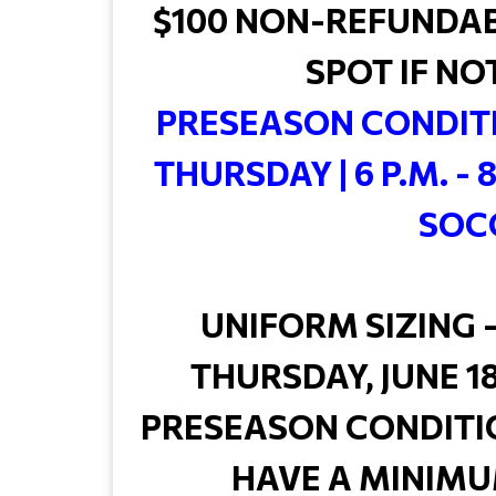
$100 NON-REFUNDAB
SPOT IF NO
PRESEASON CONDITI
THURSDAY | 6 P.M. - 
SOC
UNIFORM SIZING -
THURSDAY, JUNE 18 
PRESEASON CONDITI
HAVE A MINIMU