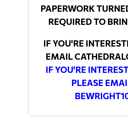
PAPERWORK TURNED I
REQUIRED TO BRIN
IF YOU'RE INTERES
EMAIL CATHEDRAL
IF YOU'RE INTERES
PLEASE EMAI
BEWRIGHT1