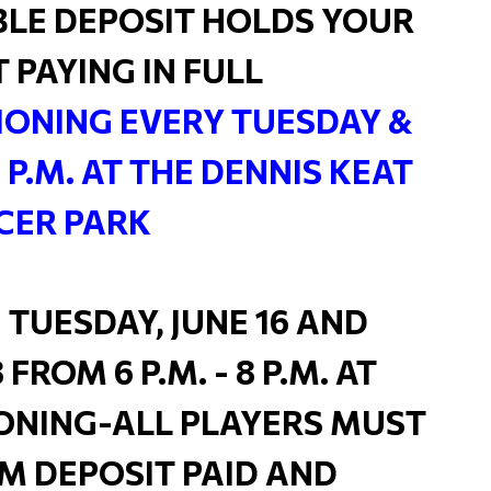
LE DEPOSIT HOLDS YOUR
T PAYING IN FULL
ONING EVERY TUESDAY &
8 P.M. AT THE DENNIS KEAT
CER PARK
 TUESDAY, JUNE 16 AND
FROM 6 P.M. - 8 P.M. AT
ONING-ALL PLAYERS MUST
M DEPOSIT PAID AND