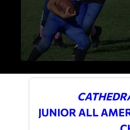
CATHEDRA
JUNIOR ALL AME
C