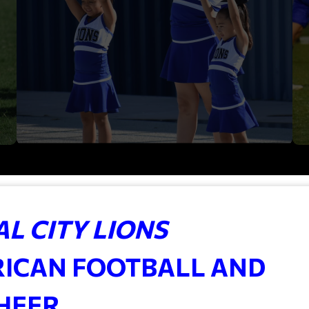
L CITY LIONS
RICAN FOOTBALL AND
HEER