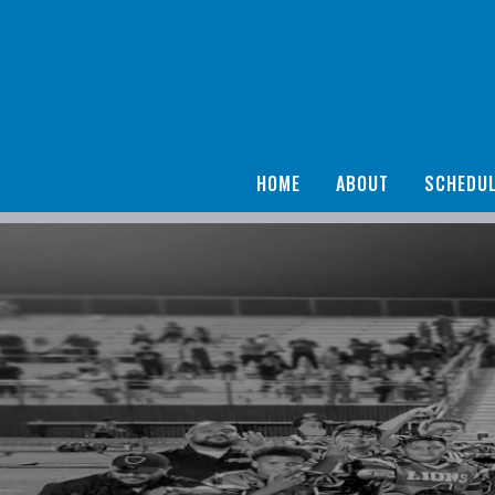
HOME
ABOUT
SCHEDU