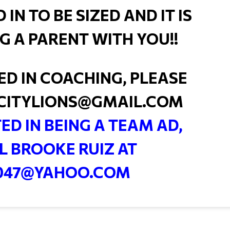
N TO BE SIZED AND IT IS
G A PARENT WITH YOU!!
TED IN COACHING, PLEASE
CITYLIONS@GMAIL.COM
TED IN BEING A TEAM AD,
L BROOKE RUIZ AT
047@YAHOO.COM