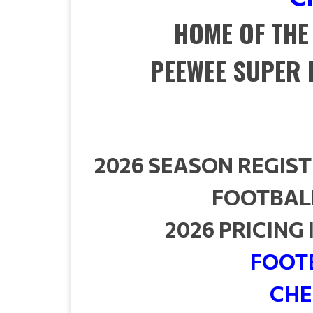
HOME OF THE
PEEWEE SUPER 
2026 SEASON REGIST
FOOTBALL
2026 PRICING
FOOTB
CHE