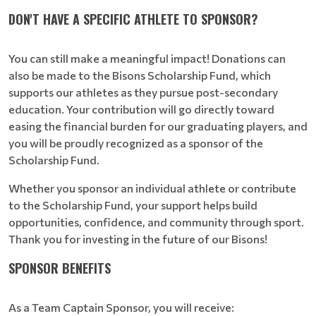
DON'T HAVE A SPECIFIC ATHLETE TO SPONSOR?
You can still make a meaningful impact! Donations can
also be made to the Bisons Scholarship Fund, which
supports our athletes as they pursue post-secondary
education. Your contribution will go directly toward
easing the financial burden for our graduating players, and
you will be proudly recognized as a sponsor of the
Scholarship Fund.
Whether you sponsor an individual athlete or contribute
to the Scholarship Fund, your support helps build
opportunities, confidence, and community through sport.
Thank you for investing in the future of our Bisons!
SPONSOR BENEFITS
As a Team Captain Sponsor, you will receive: