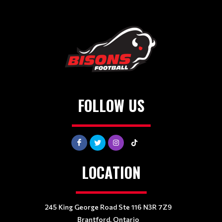
FOLLOW US
LOCATION
245 King George Road Ste 116 N3R 7Z9
Brantford, Ontario