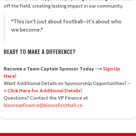
off the field, creating lasting impact in our community.
"This isn’t just about football—it’s about who
we become."
READY TO MAKE A DIFFERENCE?
Become a Team Captain Sponsor Today -->
Sign Up
Here!
Want Additional Details on Sponsorship Opportunities? --
>
Click Here for Additional Details!
Questions? Contact the VP Finance at
bisonsvpfinance@bisonsfootball.ca