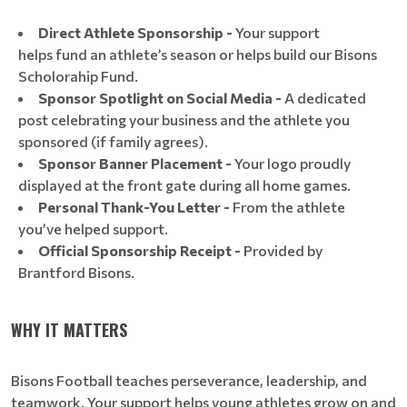
Direct Athlete Sponsorship -
Your support
helps fund an athlete’s season or helps build our Bisons
Scholorahip Fund.
Sponsor Spotlight on Social Media -
A dedicated
post celebrating your business and the athlete you
sponsored (if family agrees).
Sponsor Banner Placement -
Your logo proudly
displayed at the front gate during all home games.
Personal Thank-You Letter -
From the athlete
you’ve helped support.
Official Sponsorship Receipt -
Provided by
Brantford Bisons.
WHY IT MATTERS
Bisons Football teaches perseverance, leadership, and
teamwork. Your support helps young athletes grow on and