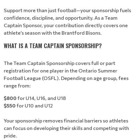
Support more than just football—your sponsorship fuels
confidence, discipline, and opportunity. As a Team
Captain Sponsor, your contribution directly covers one
athlete’s season with the Brantford Bisons.
WHAT IS A TEAM CAPTAIN SPONSORSHIP?
The Team Captain Sponsorship covers full or part
registration for one player in the Ontario Summer
Football League (OSFL). Depending on age group, fees
range from:
$800
for U14, U16, and U18
$550
for U10 and U12
Your sponsorship removes financial barriers so athletes
can focus on developing their skills and competing with
pride.