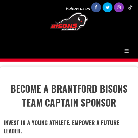
Follow us on
BECOME A BRANTFORD BISONS
TEAM CAPTAIN SPONSOR
INVEST IN A YOUNG ATHLETE. EMPOWER A FUTURE
LEADER.