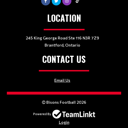
LOCATION
245 King George Road Ste 116 N3R 7Z9
Brantford, Ontario
CONTACT US
Email Us
Bisons Football 2026
Powered By
Login