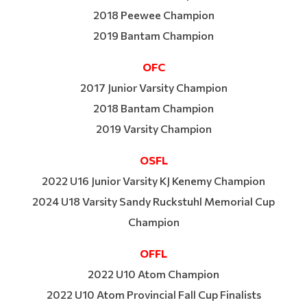
2018 Peewee Champion
2019 Bantam Champion
OFC
2017 Junior Varsity Champion
2018 Bantam Champion
2019 Varsity Champion
OSFL
2022 U16 Junior Varsity KJ Kenemy Champion
2024 U18 Varsity Sandy Ruckstuhl Memorial Cup
Champion
OFFL
2022 U10 Atom Champion
2022 U10 Atom Provincial Fall Cup Finalists