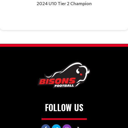
2024 U10 Tier 2 Champion
FOLLOW US