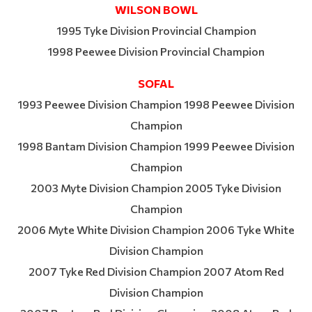
WILSON BOWL
1995 Tyke Division Provincial Champion
1998 Peewee Division Provincial Champion
SOFAL
1993 Peewee Division Champion 1998 Peewee Division
Champion
1998 Bantam Division Champion 1999 Peewee Division
Champion
2003 Myte Division Champion 2005 Tyke Division
Champion
2006 Myte White Division Champion 2006 Tyke White
Division Champion
2007 Tyke Red Division Champion 2007 Atom Red
Division Champion