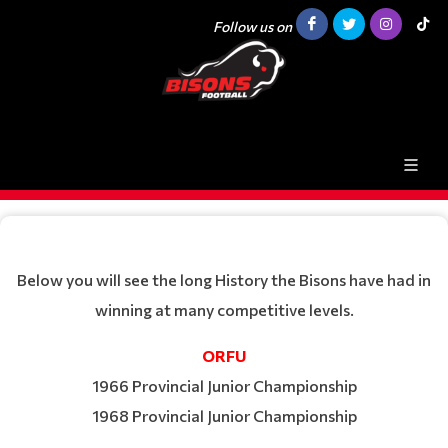
Follow us on
Below you will see the long History the Bisons have had in
winning at many competitive levels.
ORFU
1966 Provincial Junior Championship
1968 Provincial Junior Championship