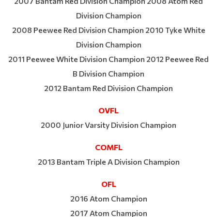
2007 Bantam Red Division Champion 2008 Atom Red
Division Champion
2008 Peewee Red Division Champion 2010 Tyke White
Division Champion
2011 Peewee White Division Champion 2012 Peewee Red
B Division Champion
2012 Bantam Red Division Champion
OVFL
2000 Junior Varsity Division Champion
COMFL
2013 Bantam Triple A Division Champion
OFL
2016 Atom Champion
2017 Atom Champion