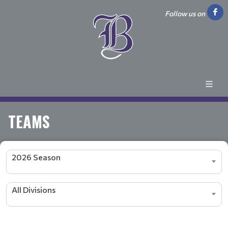
Follow us on
TEAMS
2026 Season
All Divisions