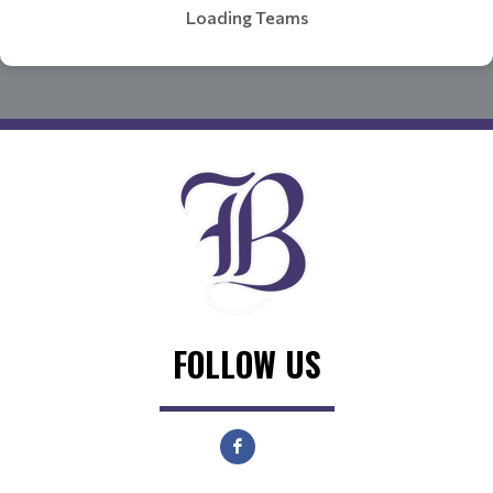
Loading Teams
FOLLOW US