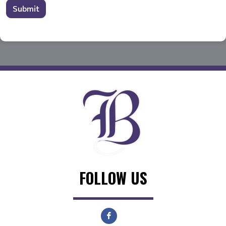
Submit
FOLLOW US