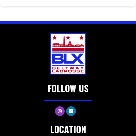
FOLLOW US
LOCATION