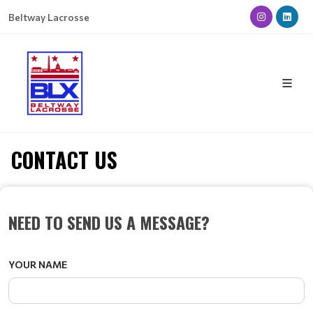
Beltway Lacrosse
CONTACT US
NEED TO SEND US A MESSAGE?
YOUR NAME