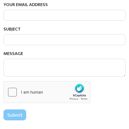
YOUR EMAIL ADDRESS
SUBJECT
MESSAGE
Submit