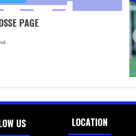
OSSE PAGE
nd:
LOCATION
LOW US