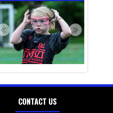
CONTACT US