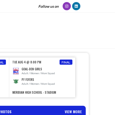
Follow us on
TUE AUG 4 @ 8:00 PM
NAL
FINAL
GOAL-DEN GIRLS
Adult / Women / Mom Squad
PF FLYERS
Adult / Women / Mom Squad
MERIDIAN HIGH SCHOOL - STADIUM
PHOTOS
VIEW MORE