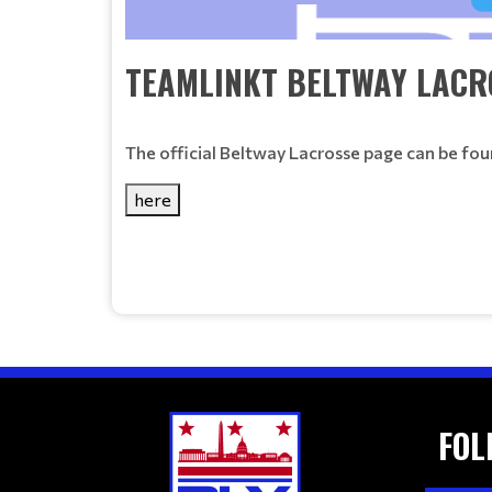
TEAMLINKT BELTWAY LACR
The official Beltway Lacrosse page can be fou
here
FOL