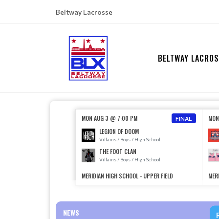
Beltway Lacrosse
BELTWAY LACROS
MON AUG 3 @ 7:00 PM
MON
FINAL
LEGION OF DOOM
Villains / Boys / High School
THE FOOT CLAN
Villains / Boys / High School
MERIDIAN HIGH SCHOOL - UPPER FIELD
MERI
NEWS