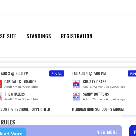
SE SITE
STANDINGS
REGISTRATION
 AUG 3 @ 8:00 PM
TUE AUG 4 @ 7:00 PM
FINAL
FI
CAPITAL LC - ORANGE
CRUSTY CRABS
Adult / Men / Open Elite
Adult / Women / Active College
THE WHALERS
SANDY BOTTOMS
Adult / Men / Open Elite
Adult / Women / Active College
DIAN HIGH SCHOOL - UPPER FIELD
MERIDIAN HIGH SCHOOL - STADIUM
RULES
VIEW MORE
Read More