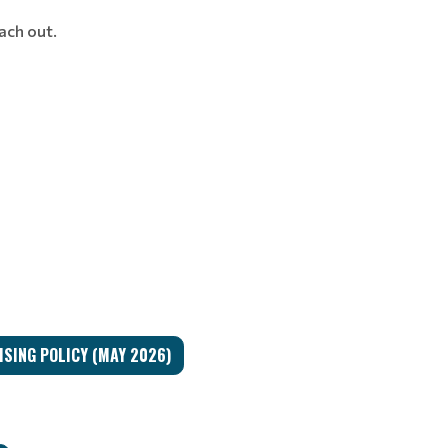
each out.
SING POLICY (MAY 2026)