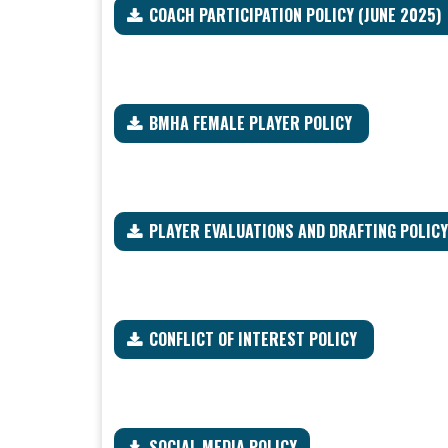
COACH PARTICIPATION POLICY (JUNE 2025)
BMHA FEMALE PLAYER POLICY
PLAYER EVALUATIONS AND DRAFTING POLIC
CONFLICT OF INTEREST POLICY
SOCIAL MEDIA POLICY