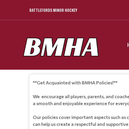
BATTLEFORDS MINOR HOCKEY
**Get Acquainted with BMHA Policies!**
We encourage all players, parents, and coache
a smooth and enjoyable experience for everyo
Our policies cover important aspects such as 
can help us create a respectful and supportiv