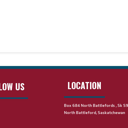
LOCATION
LOW US
Box 684 North Battlefords , Sk S
North Battleford, Saskatchewan