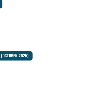
Y (OCTOBER 2025)