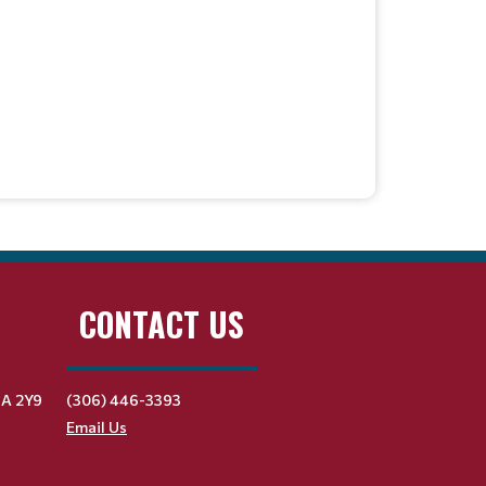
CONTACT US
9A 2Y9
(306) 446-3393
Email Us