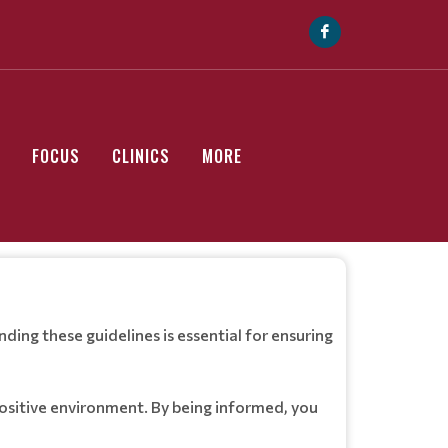
FOCUS
CLINICS
MORE
ing these guidelines is essential for ensuring
positive environment. By being informed, you