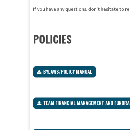
If you have any questions, don’t hesitate to r
POLICIES
BYLAWS/POLICY MANUAL
TEAM FINANCIAL MANAGEMENT AND FUNDRAI