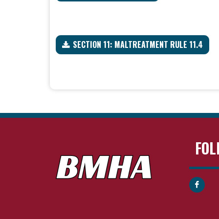
SECTION 11: MALTREATMENT RULE 11.4
FOL