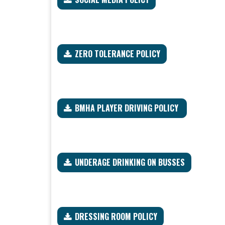
ZERO TOLERANCE POLICY
BMHA PLAYER DRIVING POLICY
UNDERAGE DRINKING ON BUSSES
DRESSING ROOM POLICY