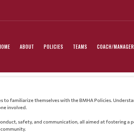
HOME
ABOUT
POLICIES
TEAMS
COACH/MANAGER
s to familiarize themselves with the BMHA Policies. Understand
ne involved.
conduct, safety, and communication, all aimed at fostering a 
e community.