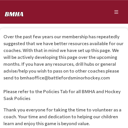
Over the past few years our membership has repeatedly
suggested that we have better resources available for our
coaches. With that in mind we have set up this page. We
will be actively developing this page over the upcoming
months. If you have any resources, drill hubs or general
advise/help you wish to pass on to other coaches please
send to bmhaoffice@battlefordsminorhockey.com
Please refer to the Policies Tab for all BMHA and Hockey
Sask Policies
Thank you everyone for taking the time to volunteer as a
coach. Your time and dedication to helping our children
learn and enjoy this game is beyond value.