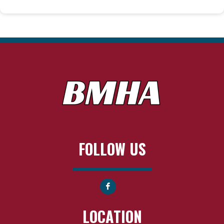
FOLLOW US
LOCATION