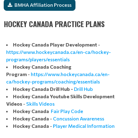
BMHA Affiliation Process
HOCKEY CANADA PRACTICE PLANS
Hockey Canada Player Development
-
https://www.hockeycanada.ca/en-ca/hockey-
programs/players/essentials
Hockey Canada Coaching
Program
-
https://www.hockeycanada.ca/en-
ca/hockey-programs/coaching/essentials
Hockey Canada Drill Hub -
Drill Hub
Hockey Canada Youtube Skills Development
Videos
-
Skills Videos
Hockey Canada
Fair Play Code
Hockey Canada
-
Concussion Awareness
Hockey Canada
-
Player Medical Information