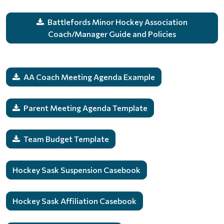
Battlefords Minor Hockey Association
Coach/Manager Guide and Policies
AA Coach Meeting Agenda Example
Parent Meeting Agenda Template
Team Budget Template
Hockey Sask Suspension Casebook
Hockey Sask Affiliation Casebook