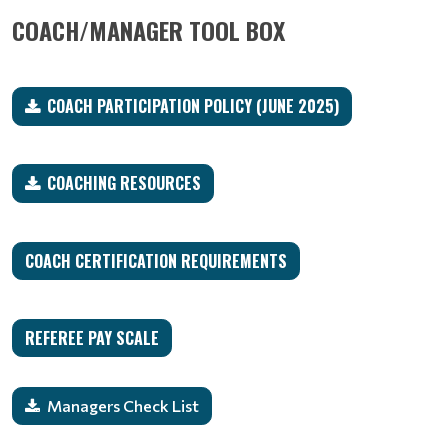
COACH/MANAGER TOOL BOX
COACH PARTICIPATION POLICY (JUNE 2025)
COACHING RESOURCES
COACH CERTIFICATION REQUIREMENTS
REFEREE PAY SCALE
Managers Check List