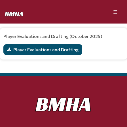
Player Evaluations and Drafting (October 2025)
Player Evaluations and Drafting