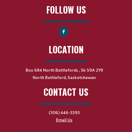
FOLLOW US
LOCATION
Box 684 North Battlefords , Sk S9A 2Y9
North Battleford, Saskatchewan
CONTACT US
(306) 446-3393
Email Us