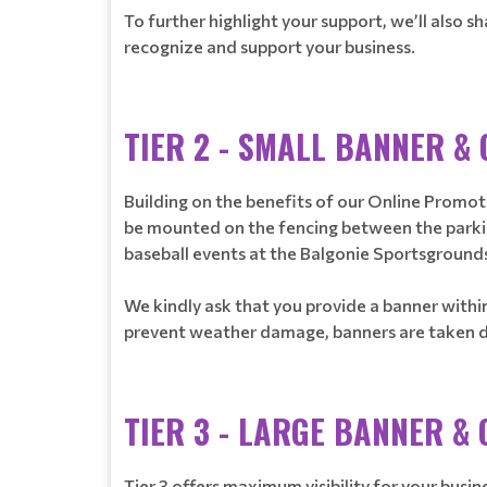
To further highlight your support, we’ll also
recognize and support your business.
TIER 2 - SMALL BANNER &
Building on the benefits of our Online Promotio
be mounted on the fencing between the parking 
baseball events at the Balgonie Sportsground
We kindly ask that you provide a banner within
prevent weather damage, banners are taken dow
TIER 3 - LARGE BANNER &
Tier 3 offers maximum visibility for your busi