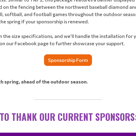
ted on the fencing between the northwest baseball diamond and
all, softball, and football games throughout the outdoor sea
the spring if your sponsorship is renewed.
 the size specifications, and we’ll handle the installation for y
 on our Facebook page to further showcase your support.
Sponsorship Form
 spring, ahead of the outdoor season.
________________________________
 TO THANK OUR CURRENT SPONSORS