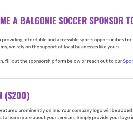
ME A BALGONIE SOCCER SPONSOR T
 providing affordable and accessible sports opportunities for 
ams, we rely on the support of local businesses like yours.
son, fill out the sponsorship form below or reach out to our
Spon
________________________________________________________________
N ($200)
 featured prominently online. Your company logo will be added t
 to learn more about your services. Simply provide your logo in