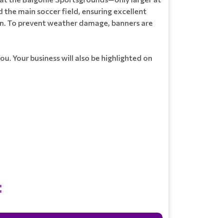
 the main soccer field, ensuring excellent
son. To prevent weather damage, banners are
ou. Your business will also be highlighted on
: