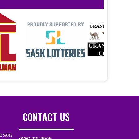
CONTACT US
10 S0G
(306) 210-9905