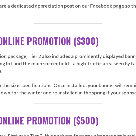
 share a dedicated appreciation post on our Facebook page so 
________________________________
 ONLINE PROMOTION ($300)
n package, Tier 2 also includes a prominently displayed banner 
lot and the main soccer field—a high‑traffic area seen by fami
s.
 the size specifications. Once installed, your banner will re
n for the winter and re‑installed in the spring if your spons
________________________________
 ONLINE PROMOTION ($500)
ness. Similar to Tier 2, this package features a banner display