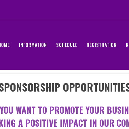
HOME
INFORMATION
SCHEDULE
REGISTRATION
R
SPONSORSHIP OPPORTUNITIE
 YOU WANT TO PROMOTE YOUR BUSIN
KING A POSITIVE IMPACT IN OUR C