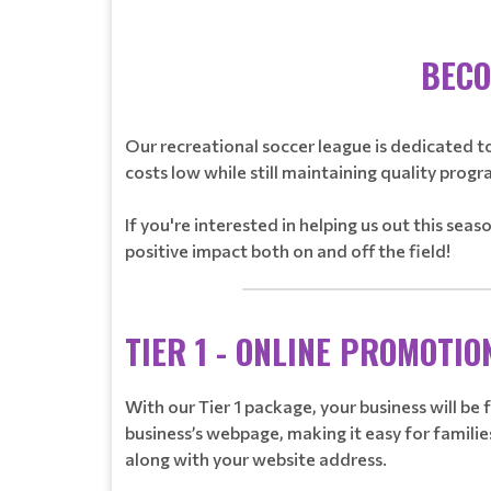
BECO
Our recreational soccer league is dedicated to
costs low while still maintaining quality progr
If you're interested in helping us out this sea
positive impact both on and off the field!
________________________________
TIER 1 - ONLINE PROMOTIO
With our Tier 1 package, your business will be
business’s webpage, making it easy for families
along with your website address.