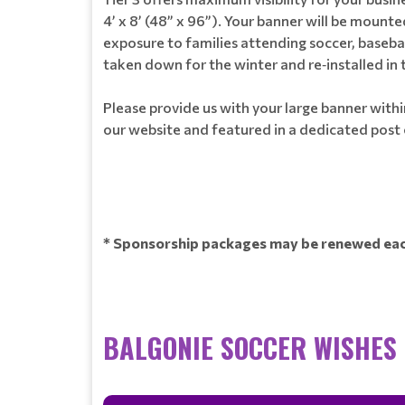
4’ x 8’ (48” x 96”). Your banner will be moun
exposure to families attending soccer, baseb
taken down for the winter and re‑installed in 
Please provide us with your large banner within
our website and featured in a dedicated post
* Sponsorship packages may be renewed each
BALGONIE SOCCER WISHES