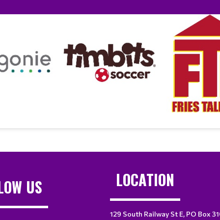
LOCATION
LOW US
129 South Railway St E, PO Box 3