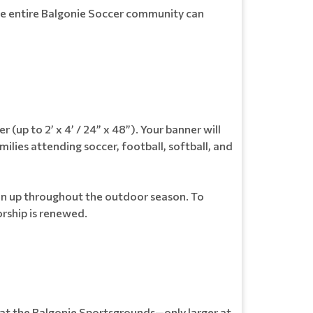
the entire Balgonie Soccer community can
(up to 2’ x 4’ / 24” x 48”). Your banner will
lies attending soccer, football, softball, and
main up throughout the outdoor season. To
orship is renewed.
ed at the Balgonie Sportsgrounds—only larger at