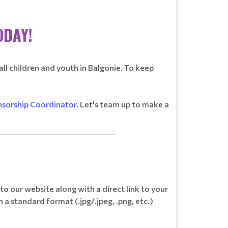
ODAY!
all children and youth in Balgonie. To keep
sorship Coordinator
. Let's team up to make a
_________________________________
o our website along with a direct link to your
 a standard format (.jpg/.jpeg, .png, etc.)