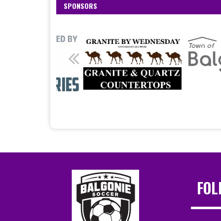
SPONSORS
FOL