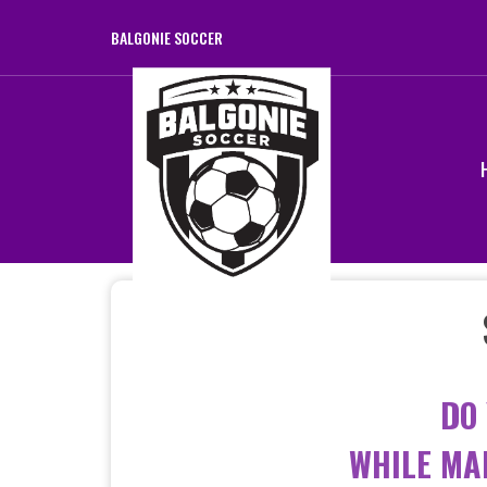
BALGONIE SOCCER
DO
WHILE MA