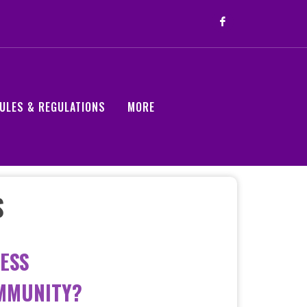
ULES & REGULATIONS
MORE
S
ESS
OMMUNITY?