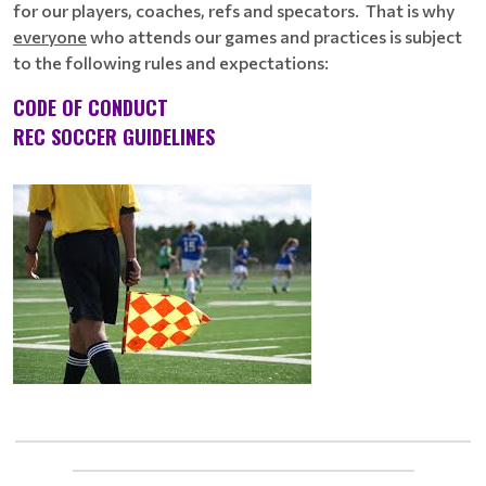
for our players, coaches, refs and specators. That is why
everyone
who attends our games and practices is subject
to the following rules and expectations:
CODE OF CONDUCT
REC SOCCER GUIDELINES
____________________________________________________________
_____________________________________________