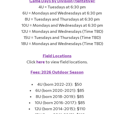
Game Days by Division (tentative):
4U = Tuesdays at 6:30 pm
6U = Mondays and Wednesdays at 6:30 pm
8U = Tuesdays and Thursdays at 6:30 pm
10U = Mondays and Wednesdays at 6:30 pm
12U = Mondays and Wednesdays (Time TBD)
15U = Tuesdays and Thursdays (Time TBD)
18U = Mondays and Wednesdays (Time TBD)
Field Locations​​​​
Click
here
to view field locations.
Fees: 2026 Outdoor Season
4U (born 2022-23): $50
6U (born 2020-2021): $85
8U (born 2018-2019): $85
10U (born 2016-2017): $85
12U (born 2014-2015): $110