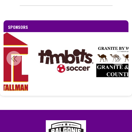
_____________________________________________
SPONSORS