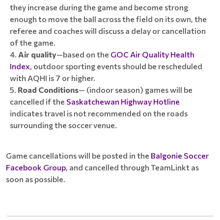
they increase during the game and become strong
enough to move the ball across the field on its own, the
referee and coaches will discuss a delay or cancellation
of the game.
Air quality
—based on the
GOC Air Quality Health
Index
, outdoor sporting events should be rescheduled
with AQHI is 7 or higher.
Road Conditions
— (indoor season) games will be
cancelled if the
Saskatchewan Highway Hotline
indicates travel is not recommended on the roads
surrounding the soccer venue.
Game cancellations will be posted in the
Balgonie Soccer
Facebook Group
, and cancelled through TeamLinkt as
soon as possible.
____________________________________________________________