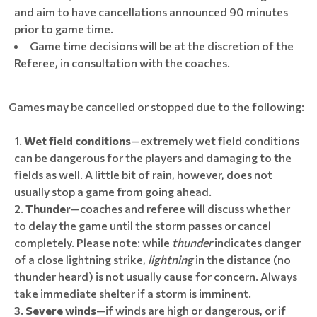
and aim to have cancellations announced 90 minutes
prior to game time.
Game time decisions will be at the discretion of the
Referee, in consultation with the coaches.
Games may be cancelled or stopped due to the following:
Wet field conditions
—extremely wet field conditions
can be dangerous for the players and damaging to the
fields as well. A little bit of rain, however, does not
usually stop a game from going ahead.
Thunder
—coaches and referee will discuss whether
to delay the game until the storm passes or cancel
completely. Please note: while
thunder
indicates danger
of a close lightning strike,
lightning
in the distance (no
thunder heard) is not usually cause for concern. Always
take immediate shelter if a storm is imminent.
Severe winds
—if winds are high or dangerous, or if