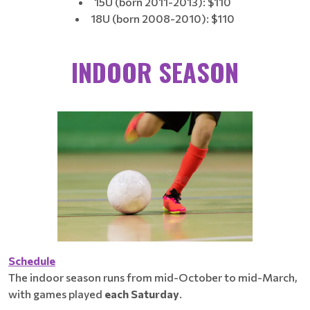
15U (born 2011-2013): $110
18U (born 2008-2010): $110
INDOOR
SEASON
Schedule
The indoor season runs from mid-October to mid-March,
with games played
each
Saturday
.