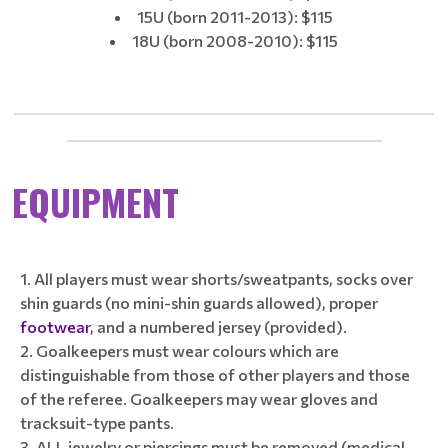
15U (born 2011-2013): $115
18U (born 2008-2010): $115
____________________________________________________________
_____________________________________________
EQUIPMENT
All players must wear shorts/sweatpants, socks over
shin guards (no mini-shin guards allowed), proper
footwear
, and a numbered jersey (provided).
Goalkeepers must wear colours which are
distinguishable from those of other players and those
of the referee. Goalkeepers may wear gloves and
tracksuit-type pants.
ALL jewelry or piercings must be removed (medical