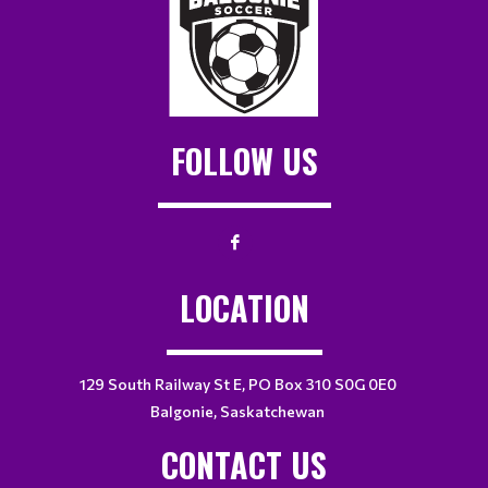
FOLLOW US
LOCATION
129 South Railway St E, PO Box 310 S0G 0E0
Balgonie, Saskatchewan
CONTACT US