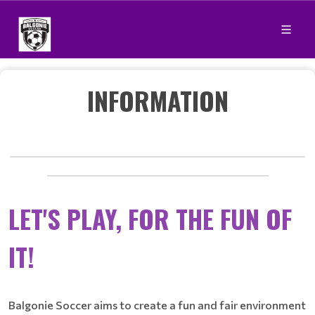
INFORMATION
____________________________________________________________
_____________________________________________
LET'S PLAY, FOR THE FUN OF
IT!
Balgonie Soccer aims to create a fun and fair environment