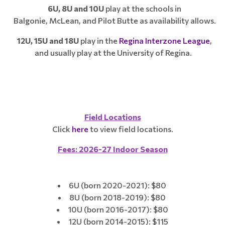
6U, 8U and 10U
play at the schools in
Balgonie, McLean, and Pilot Butte as availability allows.
12U, 15U and 18U
play in the
Regina Interzone League
,
and usually play at the University of Regina.
Field Locations​​​​
Click
here
to view field locations.
Fees: 2026-27 Indoor Season
6U (born 2020-2021): $80
8U (born 2018-2019): $80
10U (born 2016-2017): $80
12U (born 2014-2015): $115