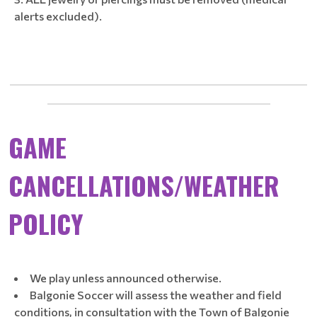
alerts excluded).
____________________________________________________________
_____________________________________________
GAME
CANCELLATIONS/WEATHER
POLICY
We play unless announced otherwise.
Balgonie Soccer will assess the weather and field
conditions, in consultation with the Town of Balgonie