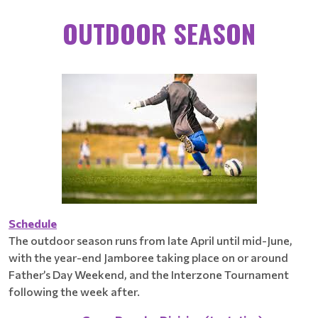
OUTDOOR SEASON
Schedule
The outdoor season runs from late April until mid-June,
with the year-end Jamboree taking place on or around
Father’s Day Weekend, and the Interzone Tournament
following the week after.