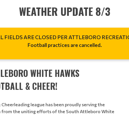
WEATHER UPDATE 8/3
L FIELDS ARE CLOSED PER ATTLEBORO RECREAT
Football practices are cancelled.
TLEBORO WHITE HAWKS
TBALL & CHEER!
Cheerleading league has been proudly serving the
 from the uniting efforts of the South Attleboro White
.