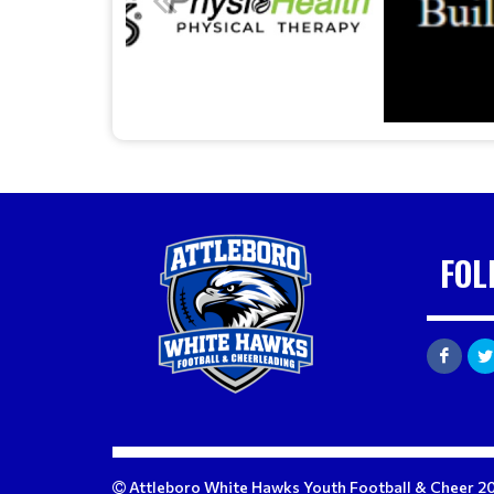
FOL
Attleboro White Hawks Youth Football & Cheer 2