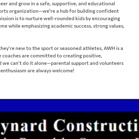
heer and grow in a safe, supportive, and educational
orts organization—we're a hub for building confident
ission is to nurture well-rounded kids by encouraging
me while emphasizing academic success, strong values,
hey’re new to the sport or seasoned athletes, AWH is a
 coaches are committed to creating positive,
d we can’t do it alone—parental support and volunteers
nd enthusiasm are always welcome!