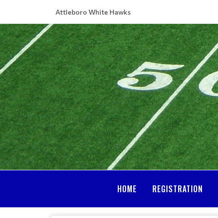
Attleboro White Hawks
HOME
REGISTRATION