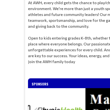
At AWH, every child gets the chance to play/c
environment. We're more than just a youth sp
athletes and future community leaders! Our m
teamwork, sportsmanship, and love for the ga
and giving back to the community.
Open to kids entering grades K-8th, whether t
place where everyone belongs. Our passionate
unforgettable experiences for every child. An
are key to our success. Your ideas, energy, a
Join the AWH family today
SPONSORS