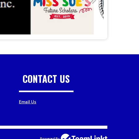
CONTACT US
Email Us
Powered By