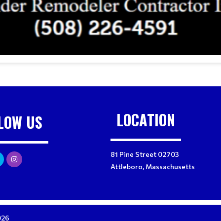
LOCATION
LOW US
81 Pine Street 02703
Attleboro, Massachusetts
026