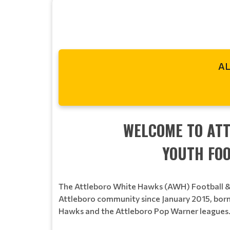
AL
WELCOME TO AT
YOUTH FOO
The Attleboro White Hawks (AWH) Football & 
Attleboro community since January 2015, born
Hawks and the Attleboro Pop Warner leagues