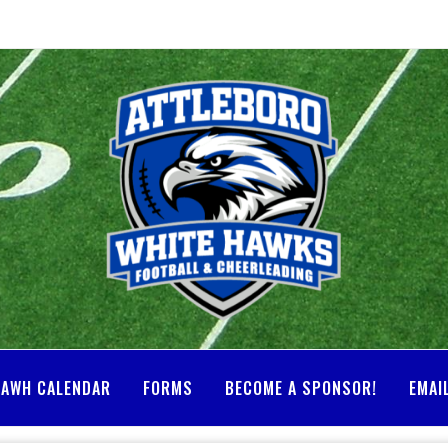
AWH CALENDAR
FORMS
BECOME A SPONSOR!
EMAI