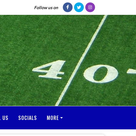
Follow us on
L US
SOCIALS
MORE