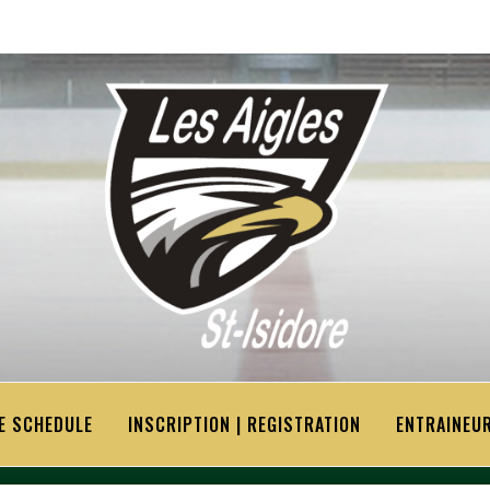
E SCHEDULE
INSCRIPTION | REGISTRATION
ENTRAINEUR