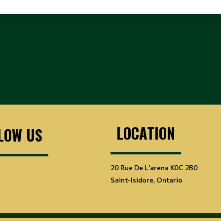
LOCATION
LOW US
20 Rue De L'arena K0C 2B0
Saint-Isidore, Ontario