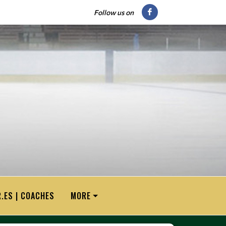
Follow us on
.ES | COACHES
MORE