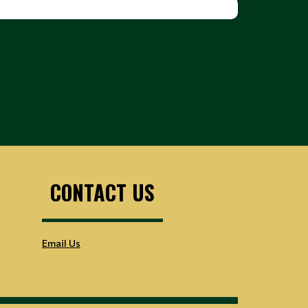
CONTACT US
Email Us