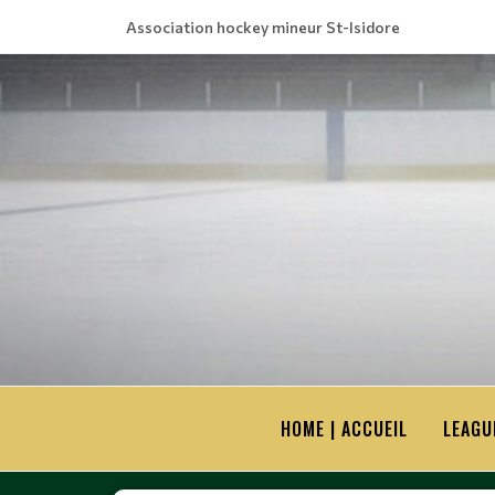
Association hockey mineur St-Isidore
HOME | ACCUEIL
LEAGU