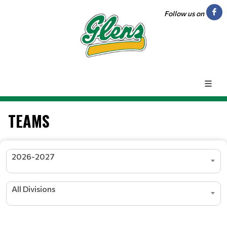
Follow us on
TEAMS
2026-2027
All Divisions