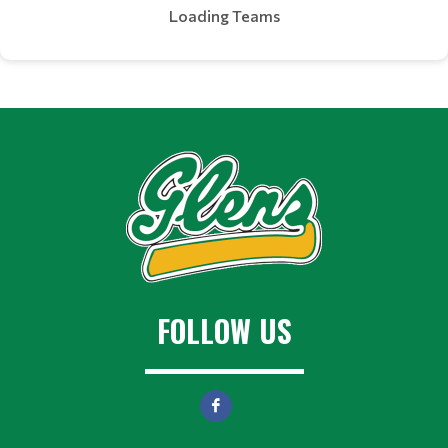
Loading Teams
FOLLOW US