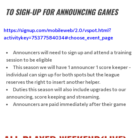
TO SIGN-UP FOR ANNOUNCING GAMES
https://signup.com/mobileweb/2.0/vspot.html?
activitykey=75377584034#choose_event_page
Announcers will need to sign up and attend a training
session to be eligible
This season we will have 1 announcer 1 score keeper -
individual can sign up for both spots but the league
reserves the right to insert another helper.
Duties this season will also include upgrades to our
announcing, score keeping and streaming.
Announcers are paid immediately after their game