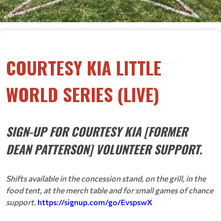
COURTESY KIA LITTLE
WORLD SERIES (LIVE)
SIGN-UP FOR COURTESY KIA [FORMER
DEAN PATTERSON] VOLUNTEER SUPPORT.
Shifts available in the concession stand, on the grill, in the
food tent, at the merch table and for small games of chance
support.
https://signup.com/go/EvspswX