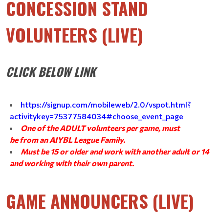
CONCESSION STAND
VOLUNTEERS (LIVE)
CLICK BELOW LINK
https://signup.com/mobileweb/2.0/vspot.html?
activitykey=75377584034#choose_event_page
One of the ADULT volunteers per game, must
be from an AIYBL League Family.
Must be 15 or older and work with another adult or 14
and working with their own parent.
GAME ANNOUNCERS (LIVE)