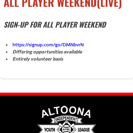
ALL PLAYER WEEKEND(LIVE)
SIGN-UP FOR ALL PLAYER WEEKEND
https://signup.com/go/DMNbvrN
Differing opportunities available
Entirely volunteer basis