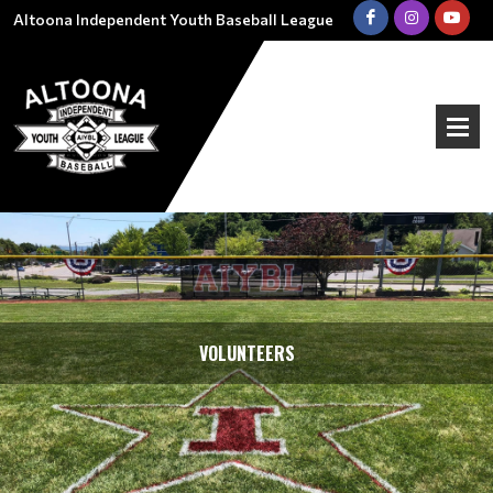
Altoona Independent Youth Baseball League
VOLUNTEERS