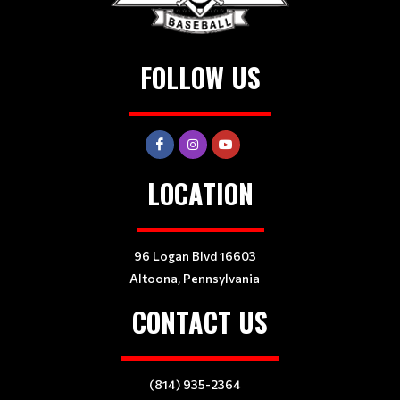
FOLLOW US
LOCATION
96 Logan Blvd 16603
Altoona, Pennsylvania
CONTACT US
(814) 935-2364