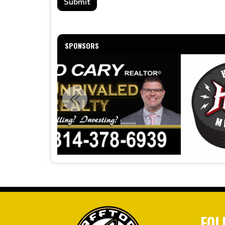
Submit
SPONSORS
FOL