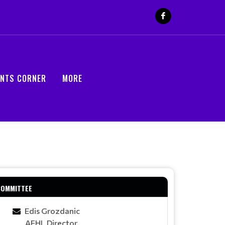
ENTS CORNER
MORE
COMMITTEE
Edis Grozdanic
AFHL Director