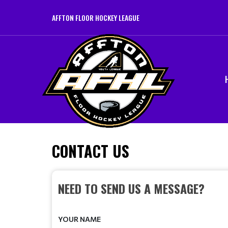
AFFTON FLOOR HOCKEY LEAGUE
CONTACT US
NEED TO SEND US A MESSAGE?
YOUR NAME