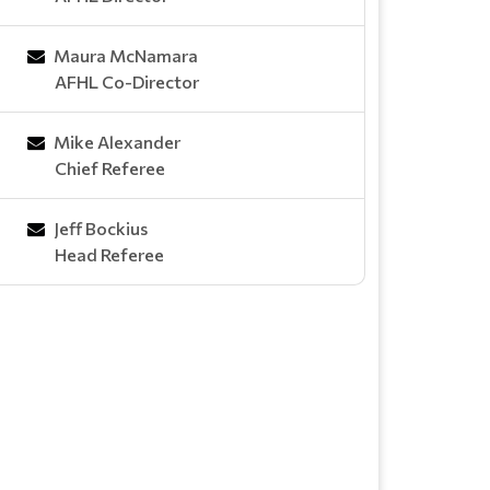
Maura McNamara
AFHL Co-Director
Mike Alexander
Chief Referee
Jeff Bockius
Head Referee