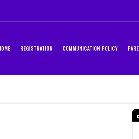
HOME
REGISTRATION
COMMUNICATION POLICY
PAR