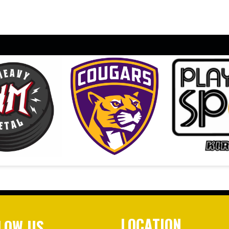
LOCATION
LOW US