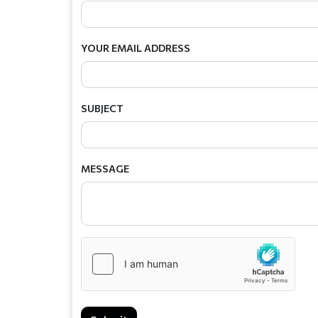
YOUR EMAIL ADDRESS
SUBJECT
MESSAGE