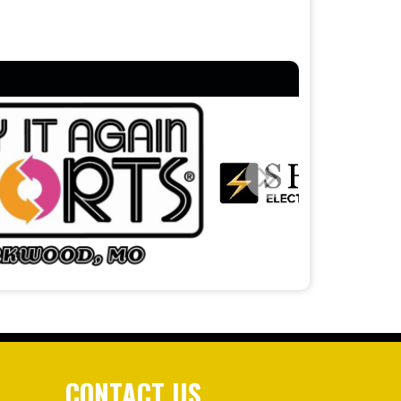
CONTACT US