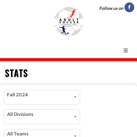
Follow us on
STATS
Fall 2024
All Divisions
All Teams