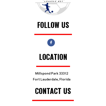
FOLLOW US
LOCATION
Millspond Park 33312
Fort Lauderdale, Florida
CONTACT US