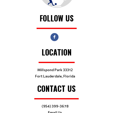
FOLLOW US
LOCATION
Millspond Park 33312
Fort Lauderdale, Florida
CONTACT US
(954) 399-3678
Email Us