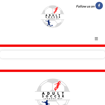
Follow us on