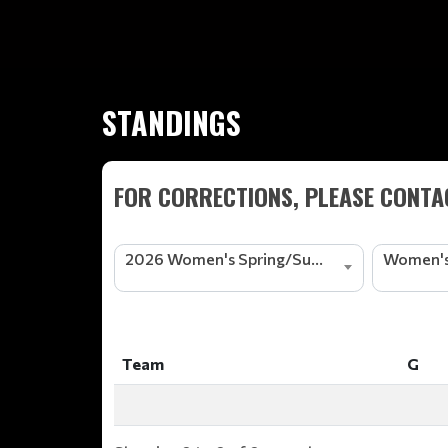
STANDINGS
FOR CORRECTIONS, PLEASE CONTAC
2026 Women's Spring/Summer Basketball League
Women's
Team
G
Team
G