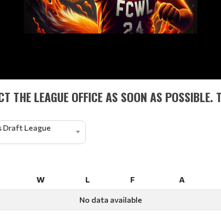
T THE LEAGUE OFFICE AS SOON AS POSSIBLE. 
 Draft League
W
L
F
A
W
L
F
A
No data available