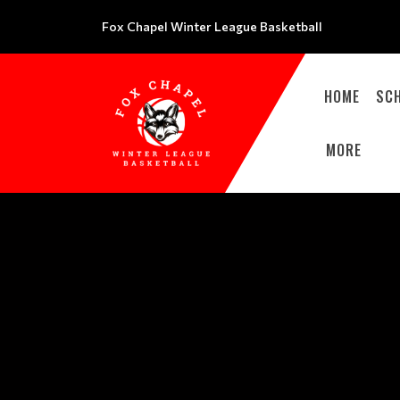
Fox Chapel Winter League Basketball
HOME
SC
MORE