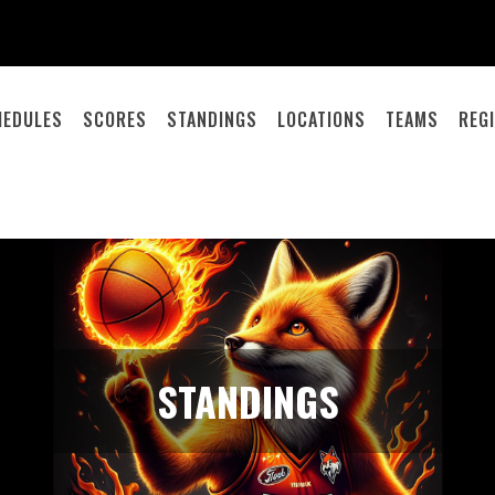
HEDULES
SCORES
STANDINGS
LOCATIONS
TEAMS
REG
STANDINGS