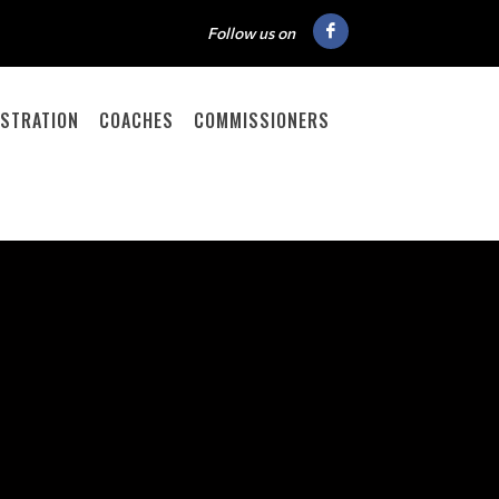
Follow us on
ISTRATION
COACHES
COMMISSIONERS