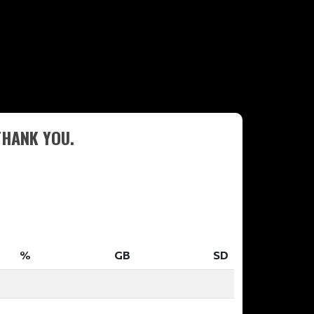
THANK YOU.
%
GB
SD
%
GB
SD