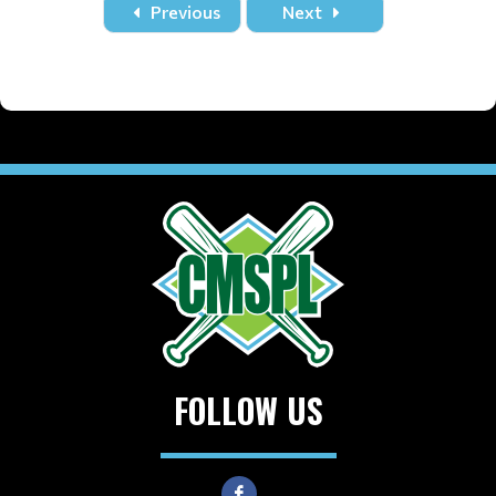
Previous
Next
FOLLOW US