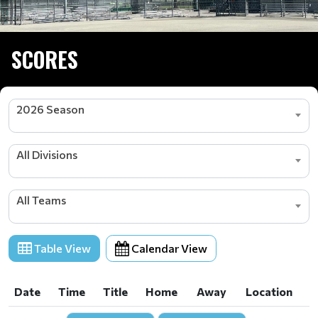
SCORES
2026 Season
All Divisions
All Teams
Table View
Calendar View
Date
Time
Title
Home
Away
Location
Date
Time
Title
Home
Away
Location