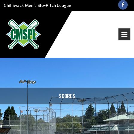
Chilliwack Men's Slo-Pitch League
SCORES