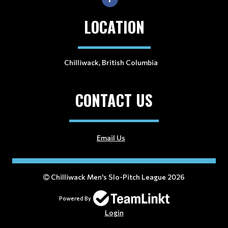
LOCATION
Chilliwack, British Columbia
CONTACT US
Email Us
Chilliwack Men's Slo-Pitch League 2026
Powered By
Login