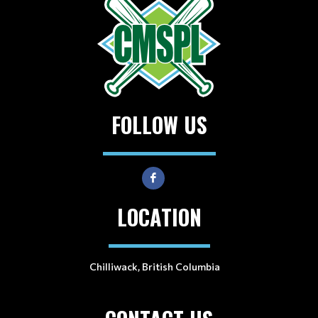
FOLLOW US
LOCATION
Chilliwack, British Columbia