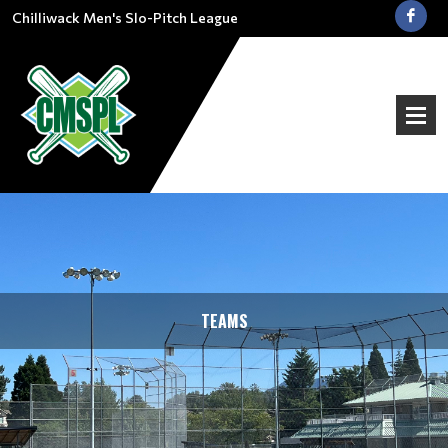
Chilliwack Men's Slo-Pitch League
TEAMS