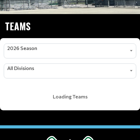
TEAMS
2026 Season
All Divisions
Loading Teams