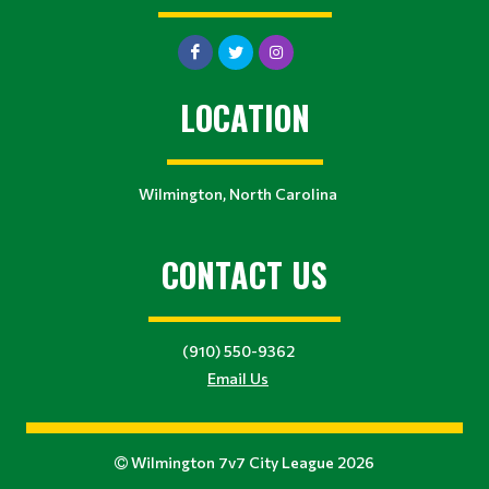
LOCATION
Wilmington, North Carolina
CONTACT US
(910) 550-9362
Email Us
Wilmington 7v7 City League 2026