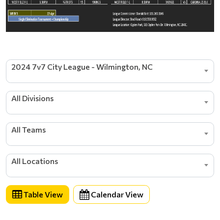
2024 7v7 City League - Wilmington, NC
All Divisions
All Teams
All Locations
Table View
Calendar View