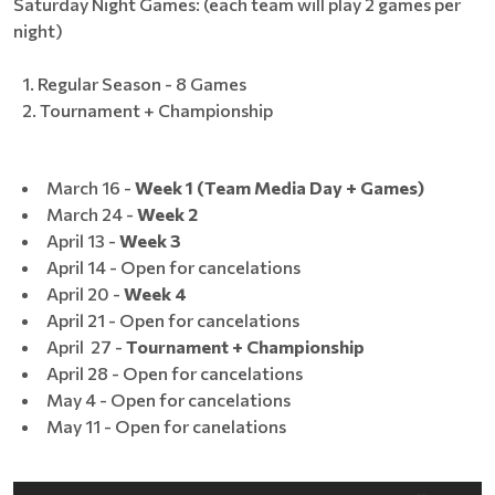
Saturday Night Games: (each team will play 2 games per
night)
Regular Season - 8 Games
Tournament + Championship
March 16 -
Week 1 (Team Media Day + Games)
March 24 -
Week 2
April 13 -
Week 3
April 14 - Open for cancelations
April 20 -
Week 4
April 21 - Open for cancelations
April 27 -
Tournament + Championship
April 28 - Open for cancelations
May 4 - Open for cancelations
May 11 - Open for canelations