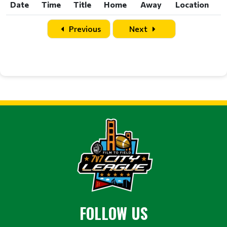
Date
Time
Title
Home
Away
Location
Date
Time
Title
Home
Away
Location
Previous
Next
FOLLOW US