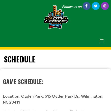
Follow us on
SCHEDULE
GAME SCHEDULE:
Location:
Ogden Park, 615 Ogden Park Dr., Wilmington,
NC 28411