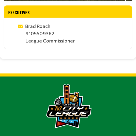
EXECUTIVES
Brad Roach
9105509362
League Commissioner