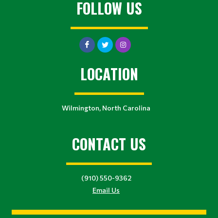
FOLLOW US
LOCATION
Wilmington, North Carolina
CONTACT US
(910) 550-9362
Email Us