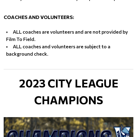
COACHES AND VOLUNTEERS:
​ALL coaches are volunteers and are not provided by
Film To Field.
ALL coaches and volunteers are subject to a
background check.
2023 CITY LEAGUE
CHAMPIONS