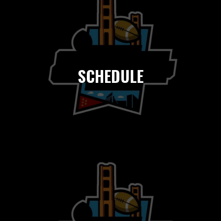
SCHEDULE