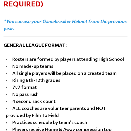
REQUIRED)
*You can use your Gamebreaker Helmet from the previous
year.
GENERAL LEAGUE FORMAT:
Rosters are formed by players attending High School
No made-up teams
All single players will be placed on a created team
Rising 9th-12th grades
7v7 format
No pass rush
4 second sack count
ALL coaches are volunteer parents and NOT
provided by Film To Field
Practices schedule by team's coach
Players receive Home & Away compression top