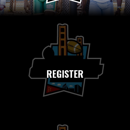
REGISTER