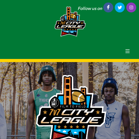
Follow us on