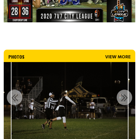
PHOTOS
VIEW MORE