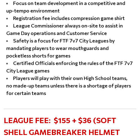
Focus on team development in a competitive and
up-tempo environment
Registration fee includes compression game shirt
League Commissioner always on-site to assist in
Game Day operations and Customer Service
Safety is a focus for FTF 7v7 City Leagues by
mandating players to wear mouthguards and
pocketless shorts for games
Certified Officials enforcing the rules of the FTF 7v7
City League games
Players will play with their own High School teams,
no made-up teams unless there is a shortage of players
for certain teams
LEAGUE FEE:
$155 + $36 (SOFT
SHELL GAMEBREAKER HELMET