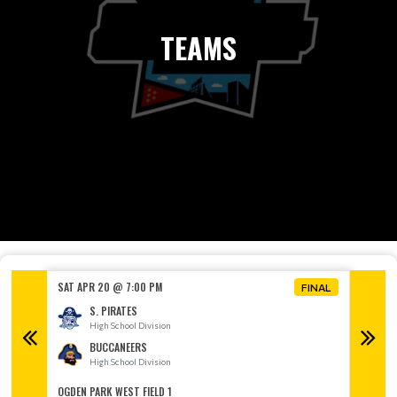
TEAMS
SAT APR 20 @ 7:00 PM
SAT AP
FINAL
FINAL
S. PIRATES
High School Division
H
BUCCANEERS
High School Division
H
OGDEN PARK WEST FIELD 1
OGDEN P