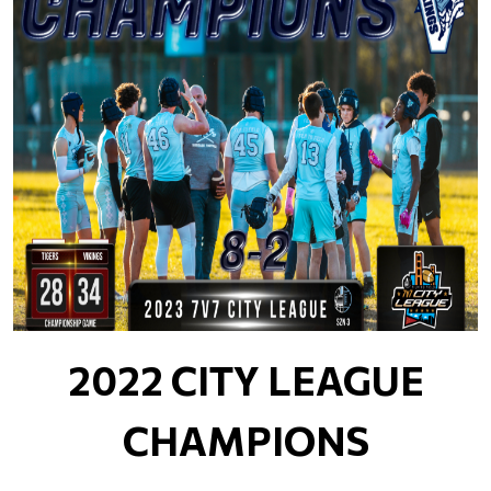
2022 CITY LEAGUE
CHAMPIONS