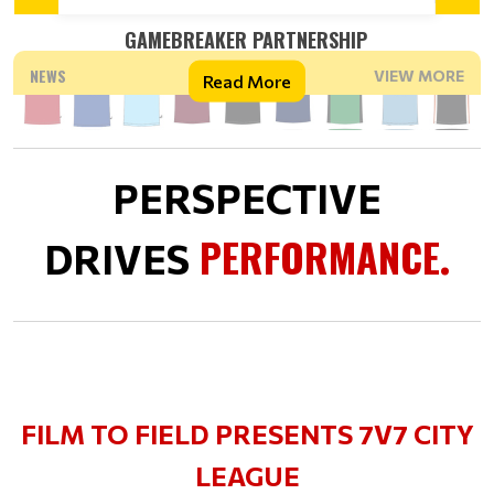
GAMEBREAKER PARTNERSHIP
NEWS
VIEW MORE
Read More
PERSPECTIVE
PERFORMANCE
DRIVES
.
FILM TO FIELD PRESENTS 7V7 CITY
LEAGUE