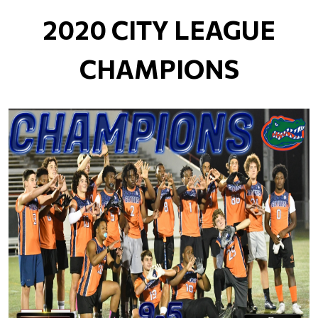
2020 CITY LEAGUE
CHAMPIONS