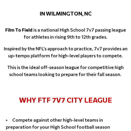
IN WILMINGTON, NC
Film To Field
is a national High School 7v7 passing league
for athletes in rising 9th to 12th grades.
Inspired by the NFL’s approach to practice, 7v7 provides an
up-tempo platform for high-level players to compete.
This is the ideal off-season league for competitive high
school teams looking to prepare for their fall season.
WHY FTF 7V7 CITY LEAGUE
Compete against other high-level teams in
preparation for your High School football season