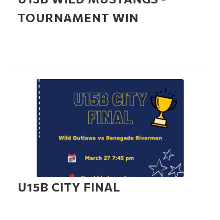
TOURNAMENT WIN
U15B CITY FINAL