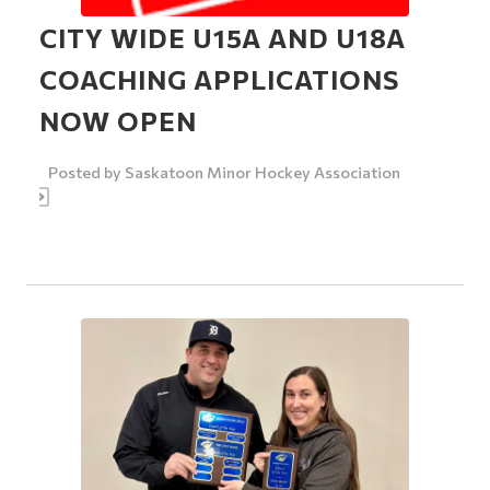
CITY WIDE U15A AND U18A
COACHING APPLICATIONS
NOW OPEN
Posted by
Saskatoon Minor Hockey Association