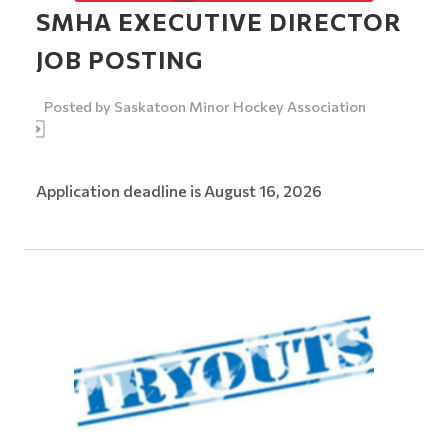
SMHA EXECUTIVE DIRECTOR
JOB POSTING
Posted by
Saskatoon Minor Hockey Association
Application deadline is August 16, 2026