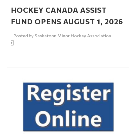
HOCKEY CANADA ASSIST
FUND OPENS AUGUST 1, 2026
Posted by
Saskatoon Minor Hockey Association