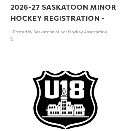
2026-27 SASKATOON MINOR
HOCKEY REGISTRATION -
Posted by
Saskatoon Minor Hockey Association