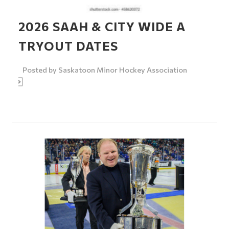
2026 SAAH & CITY WIDE A
TRYOUT DATES
Posted by
Saskatoon Minor Hockey Association