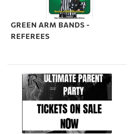
GREEN ARM BANDS -
REFEREES