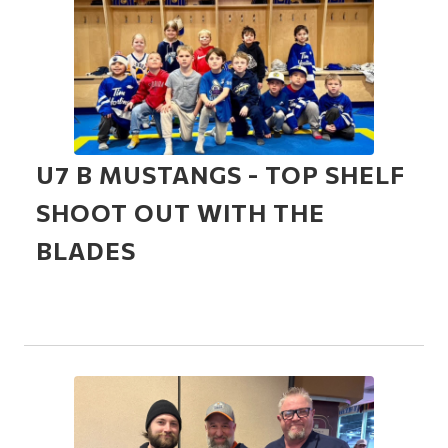
U7 B MUSTANGS - TOP SHELF
SHOOT OUT WITH THE
BLADES