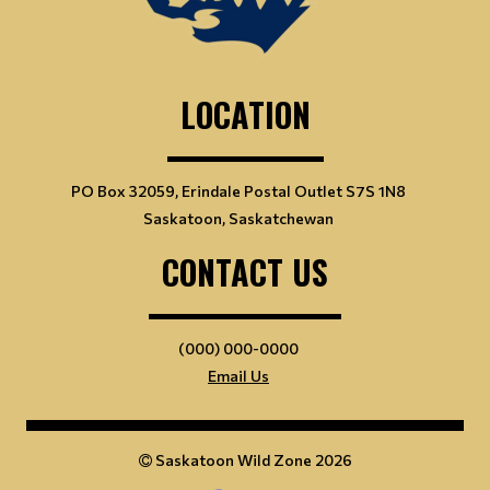
LOCATION
PO Box 32059, Erindale Postal Outlet S7S 1N8
Saskatoon, Saskatchewan
CONTACT US
(000) 000-0000
Email Us
Saskatoon Wild Zone 2026