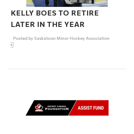
KELLY BOES TO RETIRE
LATER IN THE YEAR
Posted by
Saskatoon Minor Hockey Association