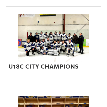
U18C CITY CHAMPIONS