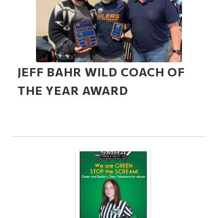
JEFF BAHR WILD COACH OF
THE YEAR AWARD