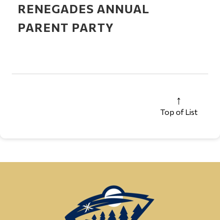
RENEGADES ANNUAL
PARENT PARTY
Top of List