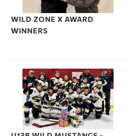
WILD ZONE X AWARD
WINNERS
U13B WILD MUSTANGS -