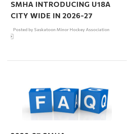
SMHA INTRODUCING U18A
CITY WIDE IN 2026-27
Posted by
Saskatoon Minor Hockey Association