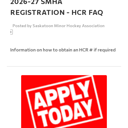
2026-27 SMHA
REGISTRATION - HCR FAQ
Posted by
Saskatoon Minor Hockey Association
Information on how to obtain an HCR # if required