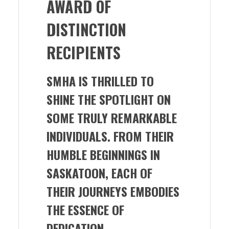
AWARD OF
DISTINCTION
RECIPIENTS
SMHA IS THRILLED TO
SHINE THE SPOTLIGHT ON
SOME TRULY REMARKABLE
INDIVIDUALS. FROM THEIR
HUMBLE BEGINNINGS IN
SASKATOON, EACH OF
THEIR JOURNEYS EMBODIES
THE ESSENCE OF
DEDICATION,