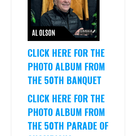
CLICK HERE FOR THE
PHOTO ALBUM FROM
THE 50TH BANQUET
CLICK HERE FOR THE
PHOTO ALBUM FROM
THE 50TH PARADE OF