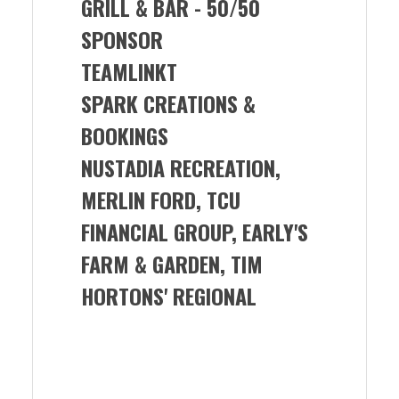
GRILL & BAR -
50/50
SPONSOR
TEAMLINKT
SPARK CREATIONS &
BOOKINGS
NUSTADIA RECREATION,
MERLIN FORD, TCU
FINANCIAL GROUP, EARLY'S
FARM & GARDEN, TIM
HORTONS' REGIONAL