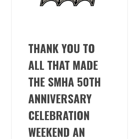
THANK YOU TO
ALL THAT MADE
THE SMHA 50TH
ANNIVERSARY
CELEBRATION
WEEKEND AN