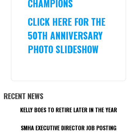
CHAMPIONS
CLICK HERE FOR THE
50TH ANNIVERSARY
PHOTO SLIDESHOW
RECENT NEWS
KELLY BOES TO RETIRE LATER IN THE YEAR
SMHA EXECUTIVE DIRECTOR JOB POSTING