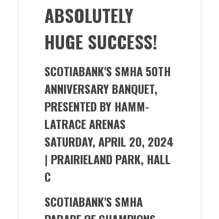
ABSOLUTELY
HUGE SUCCESS!
SCOTIABANK'S SMHA 50TH
ANNIVERSARY BANQUET,
PRESENTED BY HAMM-
LATRACE ARENAS
SATURDAY, APRIL 20, 2024
| PRAIRIELAND PARK, HALL
C
SCOTIABANK'S SMHA
PARADE OF CHAMPIONS