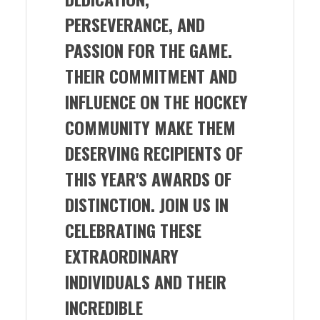
PERSEVERANCE, AND
PASSION FOR THE GAME.
THEIR COMMITMENT AND
INFLUENCE ON THE HOCKEY
COMMUNITY MAKE THEM
DESERVING RECIPIENTS OF
THIS YEAR'S AWARDS OF
DISTINCTION. JOIN US IN
CELEBRATING THESE
EXTRAORDINARY
INDIVIDUALS AND THEIR
INCREDIBLE