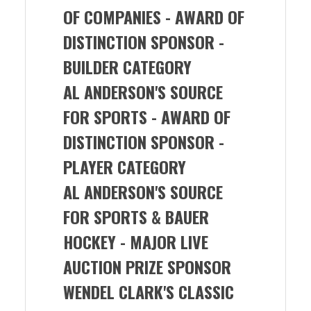
OF COMPANIES -
AWARD OF
DISTINCTION SPONSOR -
BUILDER CATEGORY
AL ANDERSON'S SOURCE
FOR SPORTS
- AWARD OF
DISTINCTION SPONSOR -
PLAYER CATEGORY
AL ANDERSON'S SOURCE
FOR SPORTS & BAUER
HOCKEY
- MAJOR LIVE
AUCTION PRIZE SPONSOR
WENDEL CLARK'S CLASSIC