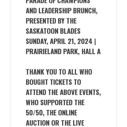
AND LEADERSHIP BRUNCH,
PRESENTED BY THE
SASKATOON BLADES
SUNDAY, APRIL 21, 2024 |
PRAIRIELAND PARK, HALL A
THANK YOU TO ALL WHO
BOUGHT TICKETS TO
ATTEND THE ABOVE EVENTS,
WHO SUPPORTED THE
50/50, THE ONLINE
AUCTION OR THE LIVE