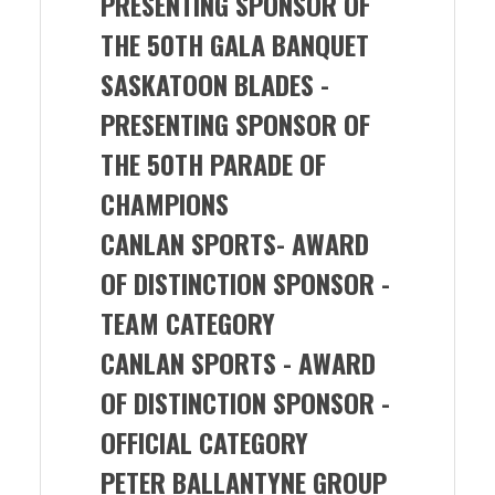
PRESENTING SPONSOR OF
THE 50TH GALA BANQUET
SASKATOON BLADES -
PRESENTING SPONSOR OF
THE 50TH PARADE OF
CHAMPIONS
CANLAN SPORTS-
AWARD
OF DISTINCTION SPONSOR -
TEAM CATEGORY
CANLAN SPORTS
- AWARD
OF DISTINCTION SPONSOR -
OFFICIAL CATEGORY
PETER BALLANTYNE GROUP