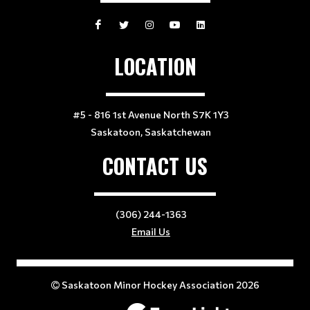
LOCATION
#5 - 816 1st Avenue North S7K 1Y3
Saskatoon, Saskatchewan
CONTACT US
(306) 244-1363
Email Us
Saskatoon Minor Hockey Association 2026