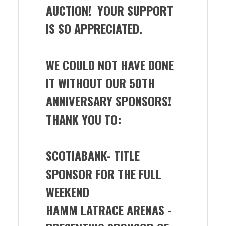
AUCTION! YOUR SUPPORT
IS SO APPRECIATED.
WE COULD NOT HAVE DONE
IT WITHOUT OUR 50TH
ANNIVERSARY SPONSORS!
THANK YOU TO:
SCOTIABANK- TITLE
SPONSOR FOR THE FULL
WEEKEND
HAMM LATRACE ARENAS -