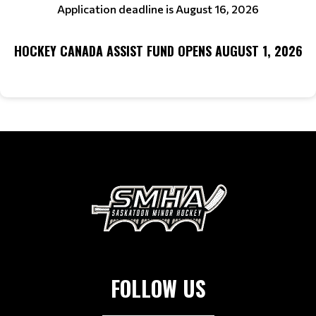
Application deadline is August 16, 2026
HOCKEY CANADA ASSIST FUND OPENS AUGUST 1, 2026
FOLLOW US