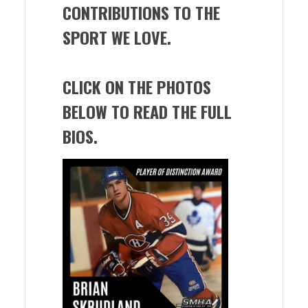
CONTRIBUTIONS TO THE
SPORT WE LOVE.
CLICK ON THE PHOTOS
BELOW TO READ THE FULL
BIOS.