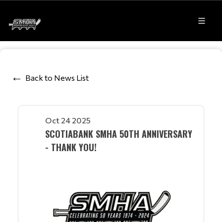
Back to News List
Oct 24 2025
SCOTIABANK SMHA 50TH ANNIVERSARY
- THANK YOU!