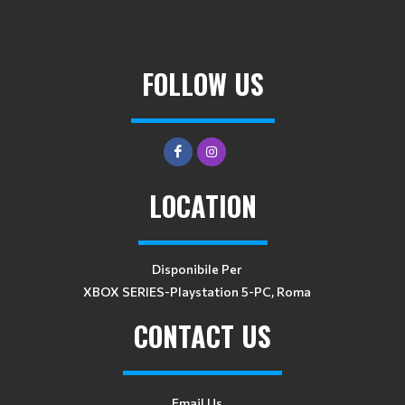
FOLLOW US
LOCATION
Disponibile Per
XBOX SERIES-Playstation 5-PC, Roma
CONTACT US
Email Us