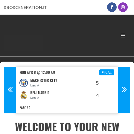
XBOXGENERATION.IT
MON APR 8 @ 12:00 AM
MON AP
FINAL
FINAL
MACHESTER CITY
5
Lega A
L
REAL MADRID
4
Lega A
L
EAFC24
EAFC24
WELCOME TO YOUR NEW