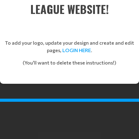
LEAGUE WEBSITE!
To add your logo, update your design and create and edit
pages,
LOGIN HERE
.
(You'll want to delete these instructions!)