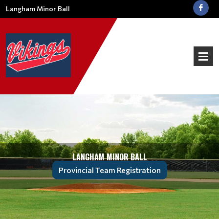
Langham Minor Ball
LANGHAM MINOR BALL
Provincial Team Registration