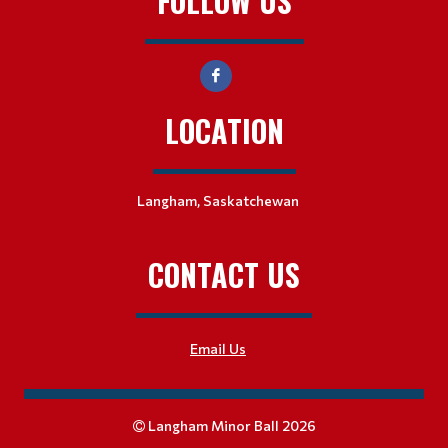
FOLLOW US
LOCATION
Langham, Saskatchewan
CONTACT US
Email Us
Langham Minor Ball 2026